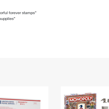
Tracking
Rent or Renew PO Box
Business Supplies
Renew a
Free Boxes
Click-N-Ship
Look Up
 Box
HS Codes
lorful forever stamps”
 supplies”
Transit Time Map