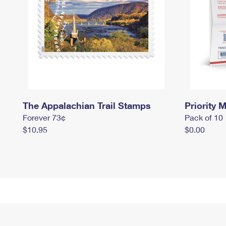
The Appalachian Trail Stamps
Priority M
Forever 73¢
Pack of 10
$10.95
$0.00