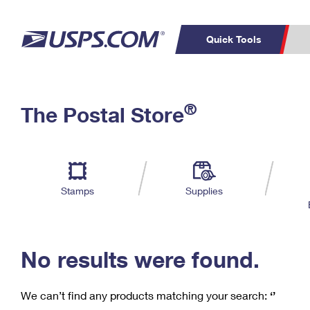
Quick Tools
C
Top Searches
®
The Postal Store
PO BOXES
PASSPORTS
Track a Package
Inf
P
Del
FREE BOXES
L
Stamps
Supplies
P
Schedule a
Calcula
Pickup
No results were found.
We can’t find any products matching your search:
‘’