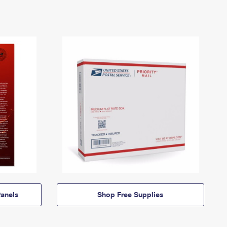
anels
Shop Free Supplies