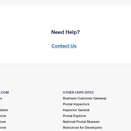
Need Help?
Contact Us
S.COM
OTHER USPS SITES
me
Business Customer Gateway
Postal Inspectors
dates
Inspector General
ions
Postal Explorer
ices
National Postal Museum
ions
Resources for Developers