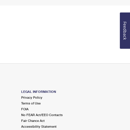
Feedback
LEGAL INFORMATION
Privacy Policy
Terms of Use
FOIA
No FEAR Act/EEO Contacts
Fair Chance Act
Accessibility Statement