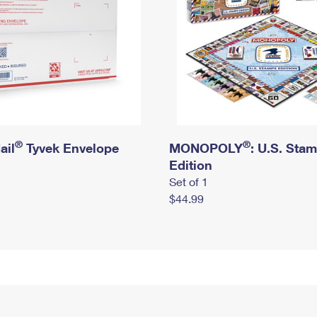
®
®
ail
Tyvek Envelope
MONOPOLY
: U.S. Sta
Edition
Set of 1
$44.99