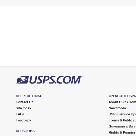
HELPFUL LINKS
ON ABOUT.USP
Contact Us
About USPS Ho
Site Index
Newsroom
FAQs
USPS Service Up
Feedback
Forms & Publicat
Government Serv
USPS JOBS
Rights & Permiss