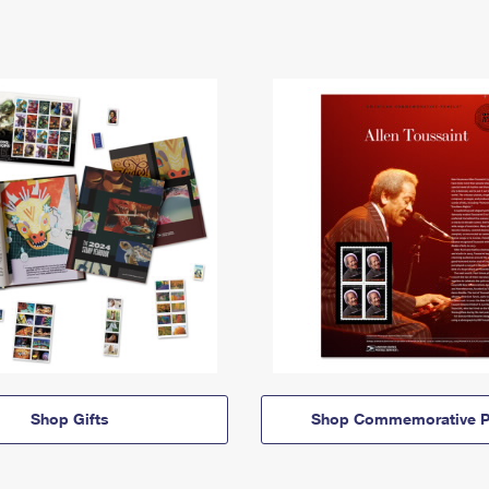
Shop Gifts
Shop Commemorative P