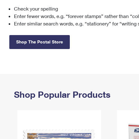
Check your spelling
Change My
Rent/
Address
PO
Enter fewer words, e.g. “forever stamps” rather than “co
Enter similar search words, e.g. “stationery” for “writing
Shop The Postal Store
Shop Popular Products