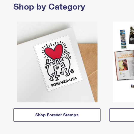
Shop by Category
Shop Forever Stamps