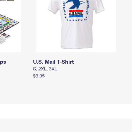
mps
U.S. Mail T-Shirt
S, 2XL, 3XL
$9.95