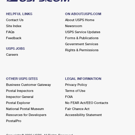
HELPFUL LINKS
ON ABOUT.USPS.COM
Contact Us
About USPS Home
Site Index
Newsroom
FAQs
USPS Service Updates
Feedback
Forms & Publications
Government Services
USPS JOBS
Rights & Permissions
Careers
OTHER USPS SITES
LEGAL INFORMATION
Business Customer Gateway
Privacy Policy
Postal Inspectors
Terms of Use
Inspector General
FOIA
Postal Explorer
No FEAR Act/EEO Contacts
National Postal Museum
Fair Chance Act
Resources for Developers
Accessibility Statement
PostalPro