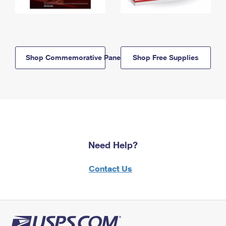
Shop Commemorative Panels
Shop Free Supplies
Need Help?
Contact Us