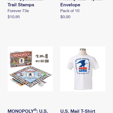
International Business Shipping
Trail Stamps
First-Class Mail International
Envelope
Money Orders
Forever 73¢
Pack of 10
Managing Business Mail
Filing an International Claim
Filing a Claim
$10.95
$0.00
USPS & Web Tools APIs
Requesting an International Refund
Requesting a Refund
Prices
®
MONOPOLY
: U.S.
U.S. Mail T-Shirt