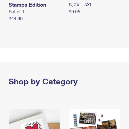
Stamps Edition
S, 2XL, 3XL
Set of 1
$9.95
$44.99
Shop by Category