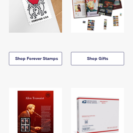
Shop Forever Stamps
Shop Gifts