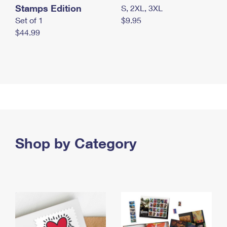
Stamps Edition
S, 2XL, 3XL
Set of 1
$9.95
$44.99
Shop by Category