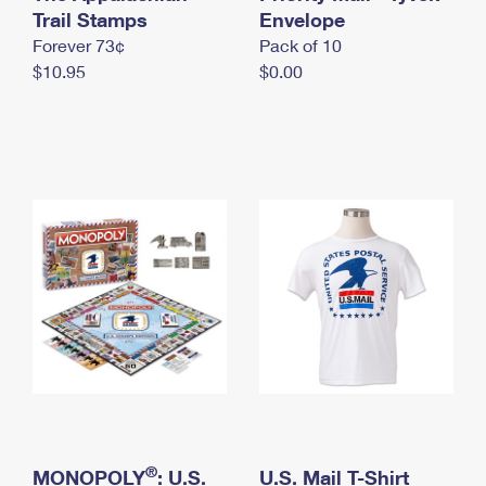
International Business Shipping
Trail Stamps
First-Class Mail International
Envelope
Money Orders
Forever 73¢
Pack of 10
Managing Business Mail
Filing an International Claim
Filing a Claim
$10.95
$0.00
USPS & Web Tools APIs
Requesting an International Refund
Requesting a Refund
Prices
®
MONOPOLY
: U.S.
U.S. Mail T-Shirt