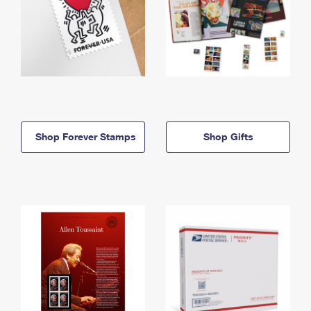
Shop Forever Stamps
Shop Gifts