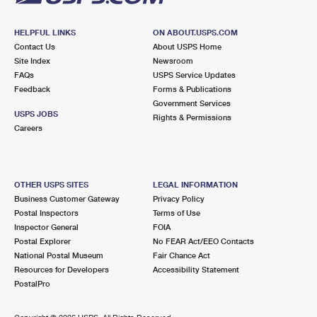
HELPFUL LINKS
ON ABOUT.USPS.COM
Contact Us
About USPS Home
Site Index
Newsroom
FAQs
USPS Service Updates
Feedback
Forms & Publications
Government Services
USPS JOBS
Rights & Permissions
Careers
OTHER USPS SITES
LEGAL INFORMATION
Business Customer Gateway
Privacy Policy
Postal Inspectors
Terms of Use
Inspector General
FOIA
Postal Explorer
No FEAR Act/EEO Contacts
National Postal Museum
Fair Chance Act
Resources for Developers
Accessibility Statement
PostalPro