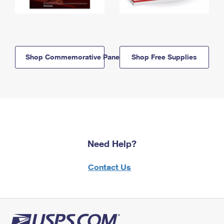
Shop Commemorative Panels
Shop Free Supplies
Need Help?
Contact Us