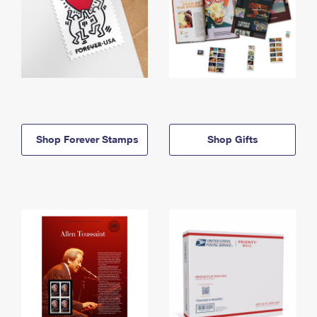
Shop Forever Stamps
Shop Gifts