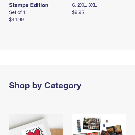
Stamps Edition
S, 2XL, 3XL
Set of 1
$9.95
$44.99
Shop by Category