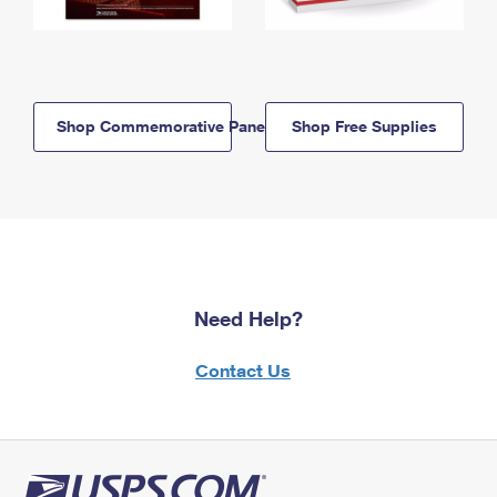
Shop Commemorative Panels
Shop Free Supplies
Need Help?
Contact Us