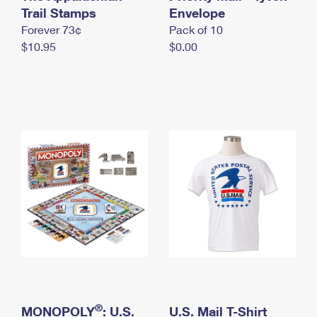
International Business Shipping
Trail Stamps
First-Class Mail International
Envelope
Money Orders
Forever 73¢
Pack of 10
Managing Business Mail
Filing an International Claim
Filing a Claim
$10.95
$0.00
USPS & Web Tools APIs
Requesting an International Refund
Requesting a Refund
Prices
®
MONOPOLY
: U.S.
U.S. Mail T-Shirt