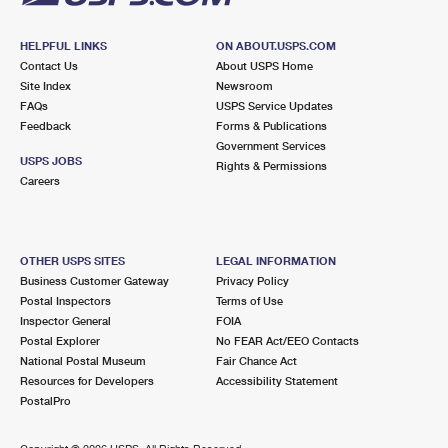
HELPFUL LINKS
ON ABOUT.USPS.COM
Contact Us
About USPS Home
Site Index
Newsroom
FAQs
USPS Service Updates
Feedback
Forms & Publications
Government Services
USPS JOBS
Rights & Permissions
Careers
OTHER USPS SITES
LEGAL INFORMATION
Business Customer Gateway
Privacy Policy
Postal Inspectors
Terms of Use
Inspector General
FOIA
Postal Explorer
No FEAR Act/EEO Contacts
National Postal Museum
Fair Chance Act
Resources for Developers
Accessibility Statement
PostalPro