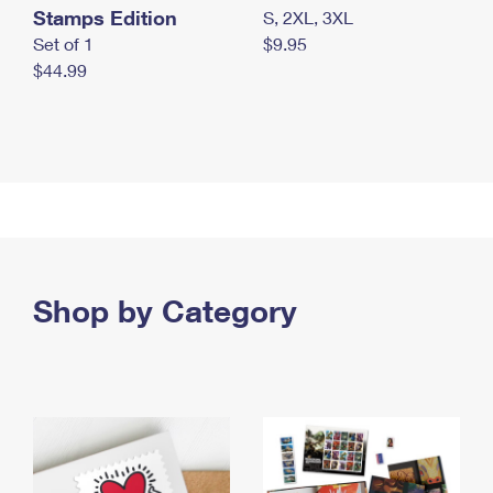
Stamps Edition
S, 2XL, 3XL
Set of 1
$9.95
$44.99
Shop by Category