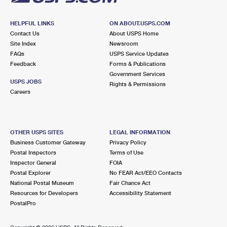
HELPFUL LINKS
ON ABOUT.USPS.COM
Contact Us
About USPS Home
Site Index
Newsroom
FAQs
USPS Service Updates
Feedback
Forms & Publications
Government Services
USPS JOBS
Rights & Permissions
Careers
OTHER USPS SITES
LEGAL INFORMATION
Business Customer Gateway
Privacy Policy
Postal Inspectors
Terms of Use
Inspector General
FOIA
Postal Explorer
No FEAR Act/EEO Contacts
National Postal Museum
Fair Chance Act
Resources for Developers
Accessibility Statement
PostalPro