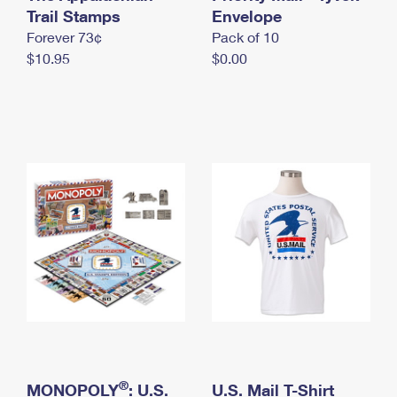
International Business Shipping
Trail Stamps
First-Class Mail International
Envelope
Money Orders
Forever 73¢
Pack of 10
Managing Business Mail
Filing an International Claim
Filing a Claim
$10.95
$0.00
USPS & Web Tools APIs
Requesting an International Refund
Requesting a Refund
Prices
®
MONOPOLY
: U.S.
U.S. Mail T-Shirt