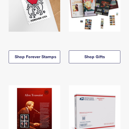
Shop Forever Stamps
Shop Gifts