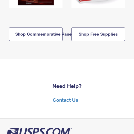
Shop Commemorative Panels
Shop Free Supplies
Need Help?
Contact Us