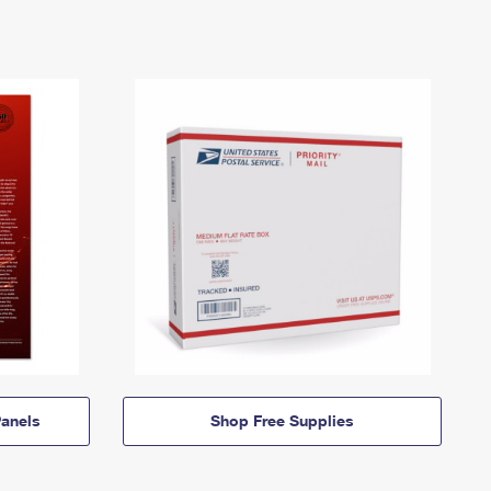
anels
Shop Free Supplies