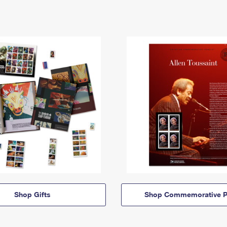
Shop Gifts
Shop Commemorative P