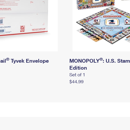
®
®
ail
Tyvek Envelope
MONOPOLY
: U.S. Sta
Edition
Set of 1
$44.99