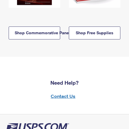
Shop Commemorative Panels
Shop Free Supplies
Need Help?
Contact Us