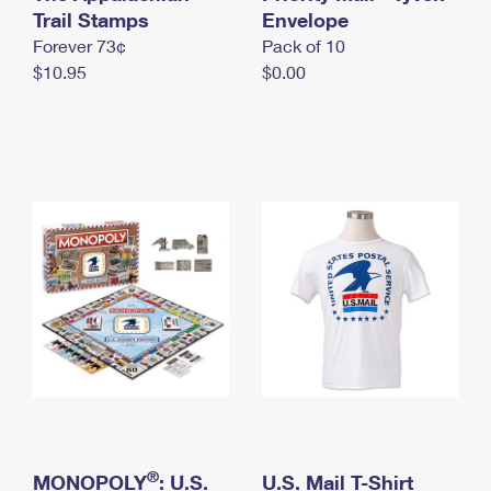
International Business Shipping
Trail Stamps
First-Class Mail International
Envelope
Money Orders
Forever 73¢
Pack of 10
Managing Business Mail
Filing an International Claim
Filing a Claim
$10.95
$0.00
USPS & Web Tools APIs
Requesting an International Refund
Requesting a Refund
Prices
®
MONOPOLY
: U.S.
U.S. Mail T-Shirt