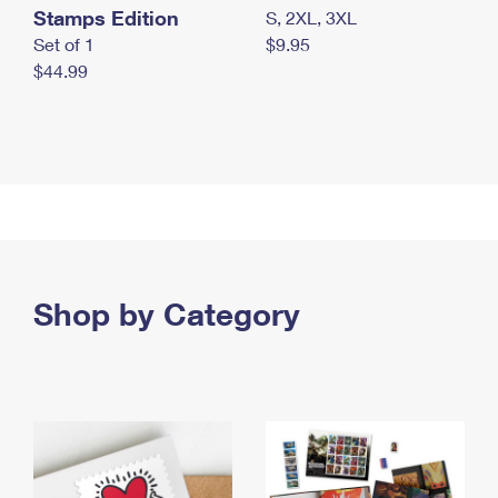
Stamps Edition
S, 2XL, 3XL
Set of 1
$9.95
$44.99
Shop by Category