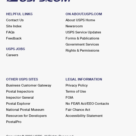
HELPFUL LINKS
ON ABOUT.USPS.COM
Contact Us
About USPS Home
Site Index
Newsroom
FAQs
USPS Service Updates
Feedback
Forms & Publications
Government Services
USPS JOBS
Rights & Permissions
Careers
OTHER USPS SITES
LEGAL INFORMATION
Business Customer Gateway
Privacy Policy
Postal Inspectors
Terms of Use
Inspector General
FOIA
Postal Explorer
No FEAR Act/EEO Contacts
National Postal Museum
Fair Chance Act
Resources for Developers
Accessibility Statement
PostalPro