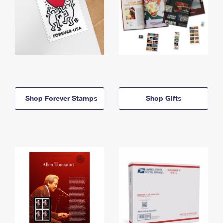
Shop Forever Stamps
Shop Gifts