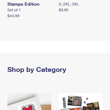
Stamps Edition
S, 2XL, 3XL
Set of 1
$9.95
$44.99
Shop by Category