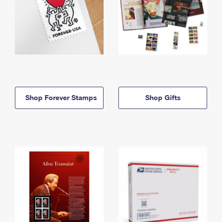
Shop Forever Stamps
Shop Gifts