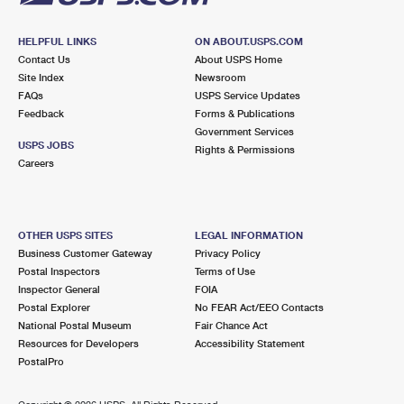
HELPFUL LINKS
ON ABOUT.USPS.COM
Contact Us
About USPS Home
Site Index
Newsroom
FAQs
USPS Service Updates
Feedback
Forms & Publications
Government Services
USPS JOBS
Rights & Permissions
Careers
OTHER USPS SITES
LEGAL INFORMATION
Business Customer Gateway
Privacy Policy
Postal Inspectors
Terms of Use
Inspector General
FOIA
Postal Explorer
No FEAR Act/EEO Contacts
National Postal Museum
Fair Chance Act
Resources for Developers
Accessibility Statement
PostalPro