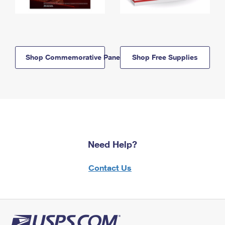
Shop Commemorative Panels
Shop Free Supplies
Need Help?
Contact Us