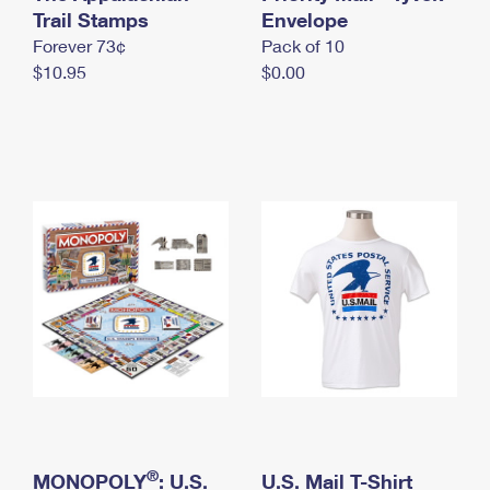
International Business Shipping
Trail Stamps
First-Class Mail International
Envelope
Money Orders
Forever 73¢
Pack of 10
Managing Business Mail
Filing an International Claim
Filing a Claim
$10.95
$0.00
USPS & Web Tools APIs
Requesting an International Refund
Requesting a Refund
Prices
®
MONOPOLY
: U.S.
U.S. Mail T-Shirt