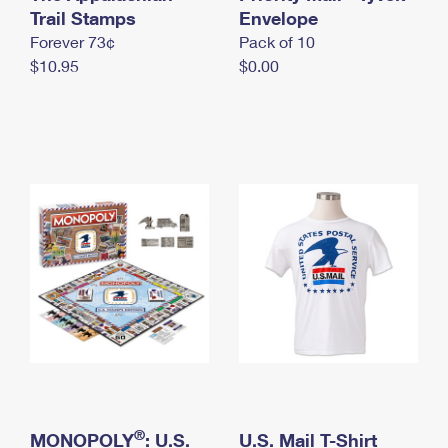
International Business Shipping
Trail Stamps
First-Class Mail International
Envelope
Money Orders
Forever 73¢
Pack of 10
Managing Business Mail
Filing an International Claim
Filing a Claim
$10.95
$0.00
USPS & Web Tools APIs
Requesting an International Refund
Requesting a Refund
Prices
®
MONOPOLY
: U.S.
U.S. Mail T-Shirt