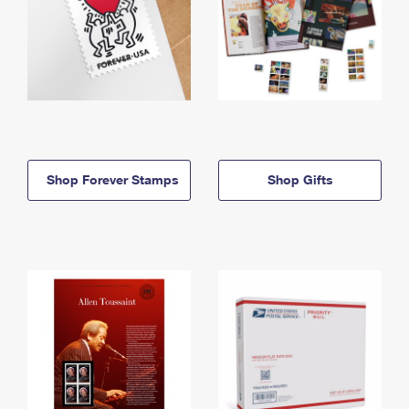
Shop Forever Stamps
Shop Gifts