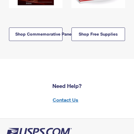
Shop Commemorative Panels
Shop Free Supplies
Need Help?
Contact Us