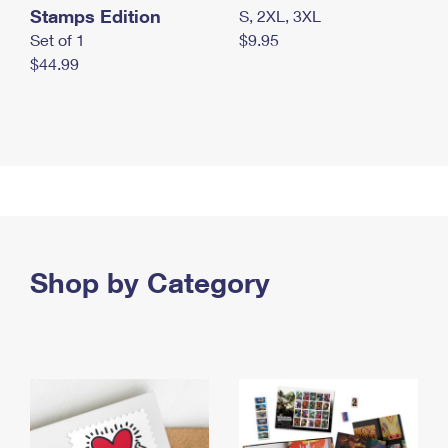
Stamps Edition
S, 2XL, 3XL
Set of 1
$9.95
$44.99
Shop by Category