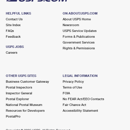
HELPFUL LINKS
ON ABOUT.USPS.COM
Contact Us
About USPS Home
Site Index
Newsroom
FAQs
USPS Service Updates
Feedback
Forms & Publications
Government Services
USPS JOBS
Rights & Permissions
Careers
OTHER USPS SITES
LEGAL INFORMATION
Business Customer Gateway
Privacy Policy
Postal Inspectors
Terms of Use
Inspector General
FOIA
Postal Explorer
No FEAR Act/EEO Contacts
National Postal Museum
Fair Chance Act
Resources for Developers
Accessibility Statement
PostalPro