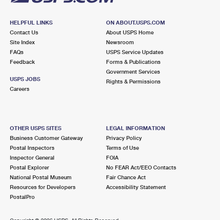
HELPFUL LINKS
ON ABOUT.USPS.COM
Contact Us
About USPS Home
Site Index
Newsroom
FAQs
USPS Service Updates
Feedback
Forms & Publications
Government Services
USPS JOBS
Rights & Permissions
Careers
OTHER USPS SITES
LEGAL INFORMATION
Business Customer Gateway
Privacy Policy
Postal Inspectors
Terms of Use
Inspector General
FOIA
Postal Explorer
No FEAR Act/EEO Contacts
National Postal Museum
Fair Chance Act
Resources for Developers
Accessibility Statement
PostalPro