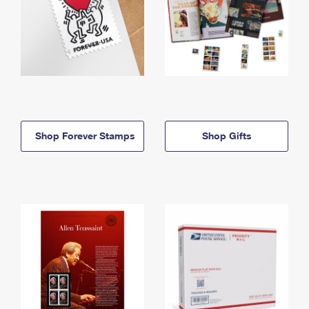
Shop Forever Stamps
Shop Gifts