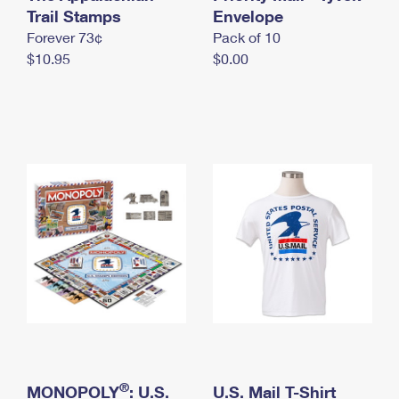
International Business Shipping
Trail Stamps
First-Class Mail International
Envelope
Money Orders
Forever 73¢
Pack of 10
Managing Business Mail
Filing an International Claim
Filing a Claim
$10.95
$0.00
USPS & Web Tools APIs
Requesting an International Refund
Requesting a Refund
Prices
®
MONOPOLY
: U.S.
U.S. Mail T-Shirt