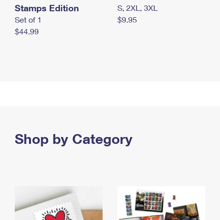
Stamps Edition
S, 2XL, 3XL
Set of 1
$9.95
$44.99
Shop by Category