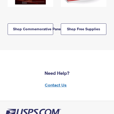
Shop Commemorative Panels
Shop Free Supplies
Need Help?
Contact Us