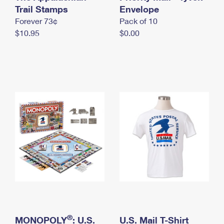
International Business Shipping
Trail Stamps
First-Class Mail International
Envelope
Money Orders
Forever 73¢
Pack of 10
Managing Business Mail
Filing an International Claim
Filing a Claim
$10.95
$0.00
USPS & Web Tools APIs
Requesting an International Refund
Requesting a Refund
Prices
®
MONOPOLY
: U.S.
U.S. Mail T-Shirt