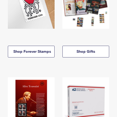
Shop Forever Stamps
Shop Gifts