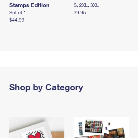
Stamps Edition
S, 2XL, 3XL
Set of 1
$9.95
$44.99
Shop by Category