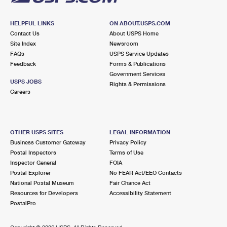
HELPFUL LINKS
ON ABOUT.USPS.COM
Contact Us
About USPS Home
Site Index
Newsroom
FAQs
USPS Service Updates
Feedback
Forms & Publications
Government Services
USPS JOBS
Rights & Permissions
Careers
OTHER USPS SITES
LEGAL INFORMATION
Business Customer Gateway
Privacy Policy
Postal Inspectors
Terms of Use
Inspector General
FOIA
Postal Explorer
No FEAR Act/EEO Contacts
National Postal Museum
Fair Chance Act
Resources for Developers
Accessibility Statement
PostalPro