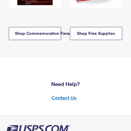
Shop Commemorative Panels
Shop Free Supplies
Need Help?
Contact Us