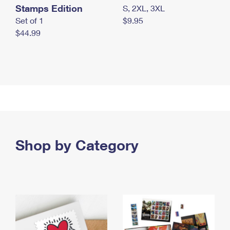
Stamps Edition
S, 2XL, 3XL
Set of 1
$9.95
$44.99
Shop by Category