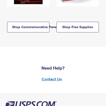
Shop Commemorative Panels
Shop Free Supplies
Need Help?
Contact Us