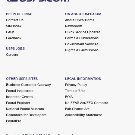
HELPFUL LINKS
ON ABOUT.USPS.COM
Contact Us
About USPS Home
Site Index
Newsroom
FAQs
USPS Service Updates
Feedback
Forms & Publications
Government Services
USPS JOBS
Rights & Permissions
Careers
OTHER USPS SITES
LEGAL INFORMATION
Business Customer Gateway
Privacy Policy
Postal Inspectors
Terms of Use
Inspector General
FOIA
Postal Explorer
No FEAR Act/EEO Contacts
National Postal Museum
Fair Chance Act
Resources for Developers
Accessibility Statement
PostalPro