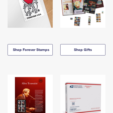
Shop Forever Stamps
Shop Gifts