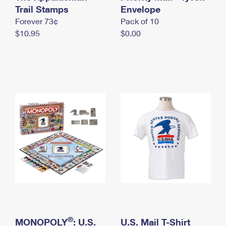
International Business Shipping
Trail Stamps
First-Class Mail International
Envelope
Money Orders
Forever 73¢
Pack of 10
Managing Business Mail
Filing an International Claim
Filing a Claim
$10.95
$0.00
USPS & Web Tools APIs
Requesting an International Refund
Requesting a Refund
Prices
®
MONOPOLY
: U.S.
U.S. Mail T-Shirt