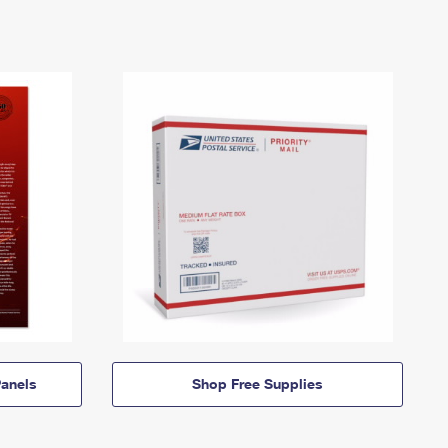
anels
Shop Free Supplies