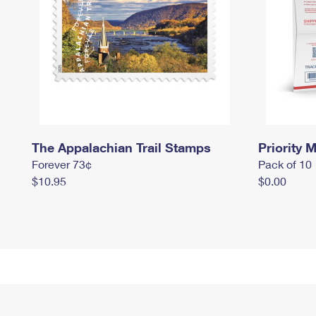
The Appalachian Trail Stamps
Priority M
Forever 73¢
Pack of 10
$10.95
$0.00