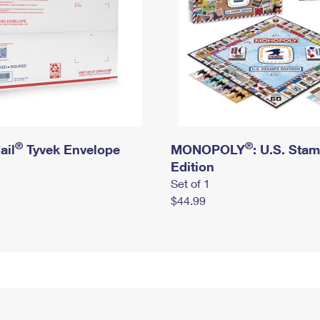
®
®
ail
Tyvek Envelope
MONOPOLY
: U.S. Sta
Edition
Set of 1
$44.99