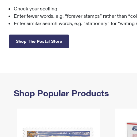
Check your spelling
Change My
Rent/
Address
PO
Enter fewer words, e.g. “forever stamps” rather than “co
Enter similar search words, e.g. “stationery” for “writing
Shop The Postal Store
Shop Popular Products