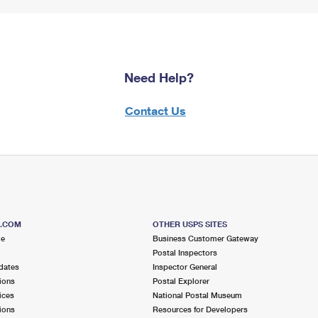
Need Help?
Contact Us
S.COM
OTHER USPS SITES
me
Business Customer Gateway
Postal Inspectors
dates
Inspector General
ions
Postal Explorer
ices
National Postal Museum
ions
Resources for Developers