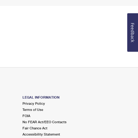
Feedback
LEGAL INFORMATION
Privacy Policy
Terms of Use
FOIA
No FEAR Act/EEO Contacts
Fair Chance Act
Accessibility Statement