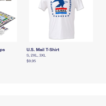
mps
U.S. Mail T-Shirt
S, 2XL, 3XL
$9.95