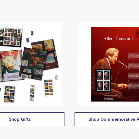
Shop Gifts
Shop Commemorative P