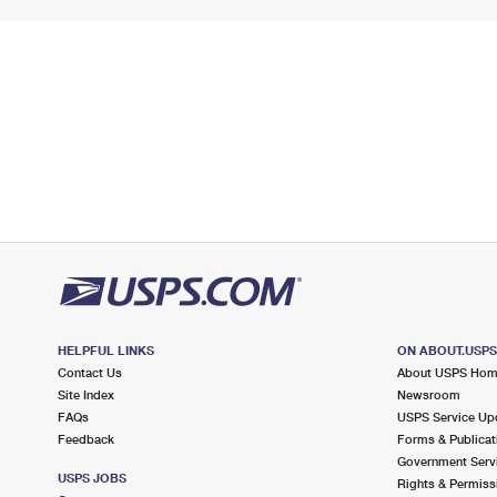
HELPFUL LINKS
ON ABOUT.USP
Contact Us
About USPS Ho
Site Index
Newsroom
FAQs
USPS Service Up
Feedback
Forms & Publicat
Government Serv
USPS JOBS
Rights & Permiss