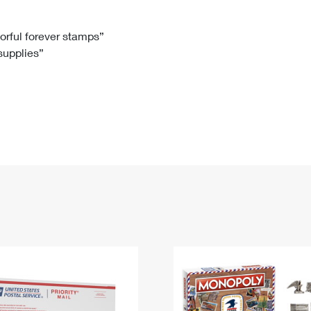
Tracking
Rent or Renew PO Box
Business Supplies
Renew a
Free Boxes
Click-N-Ship
Look Up
 Box
HS Codes
lorful forever stamps”
 supplies”
Transit Time Map