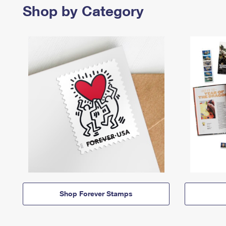
Shop by Category
Shop Forever Stamps