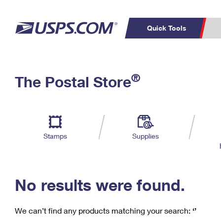
Quick Tools
C
Top Searches
®
The Postal Store
PO BOXES
PASSPORTS
Track a Package
Inf
P
Del
FREE BOXES
L
Stamps
Supplies
P
Schedule a
Calcula
Pickup
No results were found.
We can’t find any products matching your search:
‘’