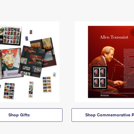
Shop Gifts
Shop Commemorative P