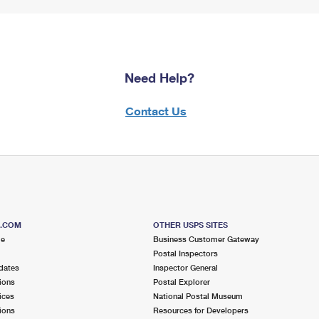
Need Help?
Contact Us
S.COM
OTHER USPS SITES
me
Business Customer Gateway
Postal Inspectors
dates
Inspector General
ions
Postal Explorer
ices
National Postal Museum
ions
Resources for Developers