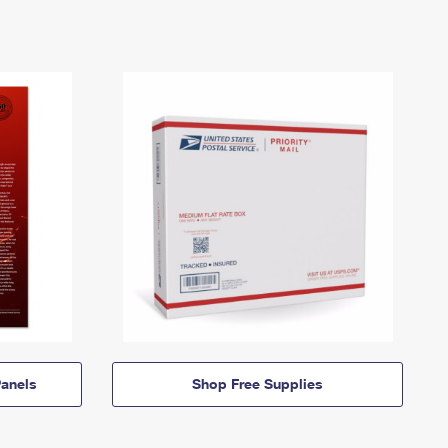
anels
Shop Free Supplies