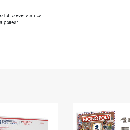
Tracking
Rent or Renew PO Box
Business Supplies
Renew a
Free Boxes
Click-N-Ship
Look Up
 Box
HS Codes
lorful forever stamps”
 supplies”
Transit Time Map