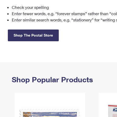
Check your spelling
Change My
Rent/
Address
PO
Enter fewer words, e.g. “forever stamps” rather than “co
Enter similar search words, e.g. “stationery” for “writing
Shop The Postal Store
Shop Popular Products