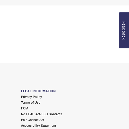
Feedback
LEGAL INFORMATION
Privacy Policy
Terms of Use
FOIA
No FEAR Act/EEO Contacts
Fair Chance Act
Accessibility Statement