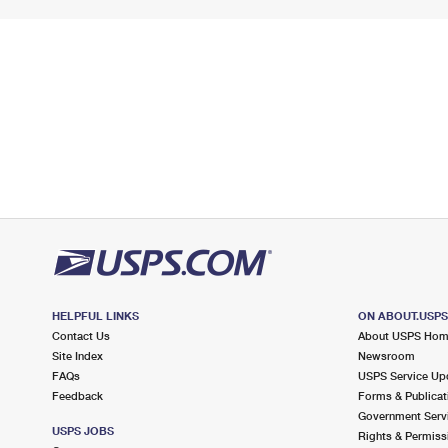
HELPFUL LINKS
ON ABOUT.USP
Contact Us
About USPS Ho
Site Index
Newsroom
FAQs
USPS Service Up
Feedback
Forms & Publicat
Government Serv
USPS JOBS
Rights & Permiss