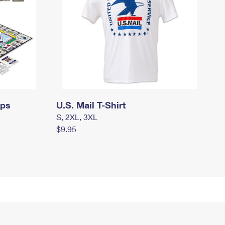
mps
U.S. Mail T-Shirt
S, 2XL, 3XL
$9.95