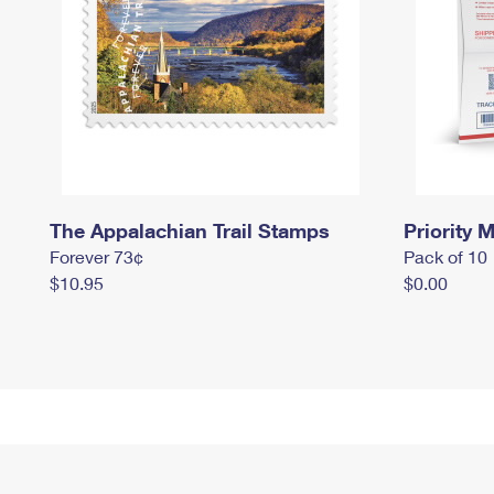
The Appalachian Trail Stamps
Priority M
Forever 73¢
Pack of 10
$10.95
$0.00