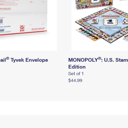
®
®
ail
Tyvek Envelope
MONOPOLY
: U.S. Sta
Edition
Set of 1
$44.99