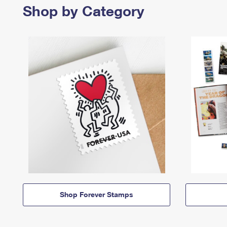
Shop by Category
Shop Forever Stamps