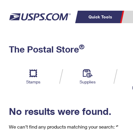
Quick Tools
C
Top Searches
®
The Postal Store
PO BOXES
PASSPORTS
Track a Package
Inf
P
Del
FREE BOXES
L
Stamps
Supplies
P
Schedule a
Calcula
Pickup
No results were found.
We can’t find any products matching your search:
‘’