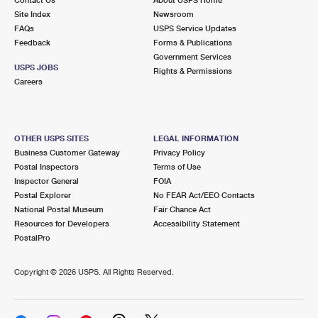
International Business Shipping
First-Class Mail International
Site Index
Money Orders
Newsroom
FAQs
USPS Service Updates
Managing Business Mail
Filing an International Claim
Feedback
Forms & Publications
Filing a Claim
Government Services
USPS & Web Tools APIs
USPS JOBS
Requesting an International Refund
Rights & Permissions
Requesting a Refund
Careers
Prices
OTHER USPS SITES
LEGAL INFORMATION
Business Customer Gateway
Privacy Policy
Postal Inspectors
Terms of Use
Inspector General
FOIA
Postal Explorer
No FEAR Act/EEO Contacts
National Postal Museum
Fair Chance Act
Resources for Developers
Accessibility Statement
PostalPro
Copyright ©
2026 USPS. All Rights Reserved.