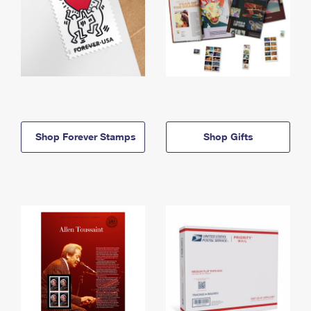
Shop Forever Stamps
Shop Gifts