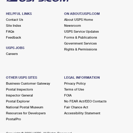
HELPFUL LINKS
ON ABOUT.USPS.COM
Contact Us
About USPS Home
Site Index
Newsroom
FAQs
USPS Service Updates
Feedback
Forms & Publications
Government Services
USPS JOBS
Rights & Permissions
Careers
OTHER USPS SITES
LEGAL INFORMATION
Business Customer Gateway
Privacy Policy
Postal Inspectors
Terms of Use
Inspector General
FOIA
Postal Explorer
No FEAR Act/EEO Contacts
National Postal Museum
Fair Chance Act
Resources for Developers
Accessibility Statement
PostalPro