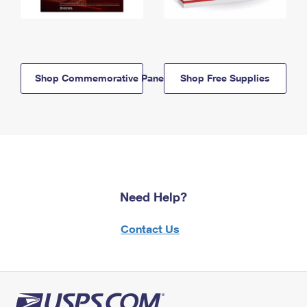
Shop Commemorative Panels
Shop Free Supplies
Need Help?
Contact Us