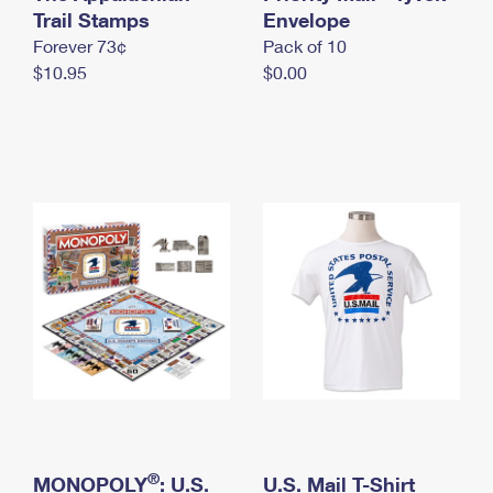
International Business Shipping
Trail Stamps
First-Class Mail International
Envelope
Money Orders
Forever 73¢
Pack of 10
Managing Business Mail
Filing an International Claim
Filing a Claim
$10.95
$0.00
USPS & Web Tools APIs
Requesting an International Refund
Requesting a Refund
Prices
®
MONOPOLY
: U.S.
U.S. Mail T-Shirt