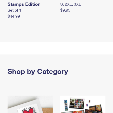
Stamps Edition
S, 2XL, 3XL
Set of 1
$9.95
$44.99
Shop by Category