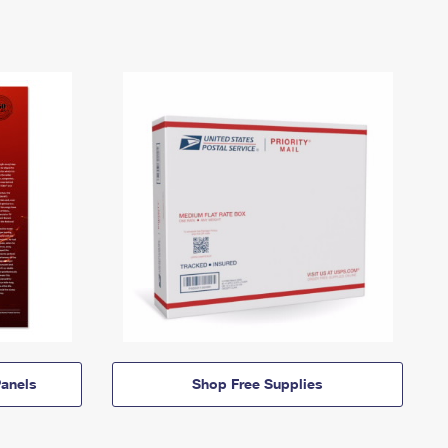
anels
Shop Free Supplies