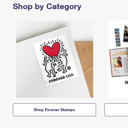
Shop by Category
Shop Forever Stamps