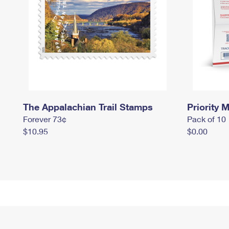
The Appalachian Trail Stamps
Priority M
Forever 73¢
Pack of 10
$10.95
$0.00