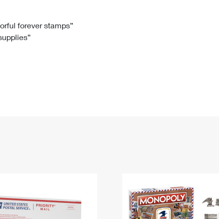
Tracking
Rent or Renew PO Box
Business Supplies
Renew a
Free Boxes
Click-N-Ship
Look Up
 Box
HS Codes
lorful forever stamps”
 supplies”
Transit Time Map