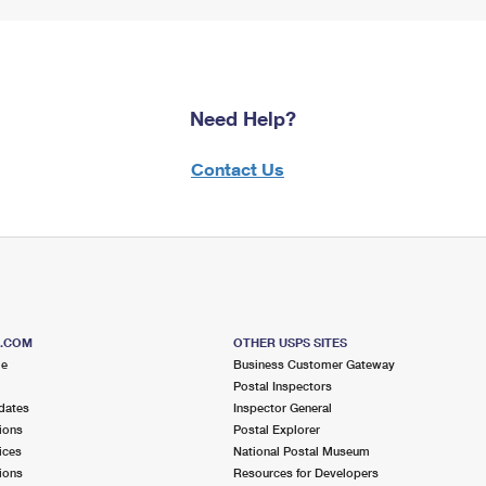
Need Help?
Contact Us
S.COM
OTHER USPS SITES
me
Business Customer Gateway
Postal Inspectors
dates
Inspector General
ions
Postal Explorer
ices
National Postal Museum
ions
Resources for Developers