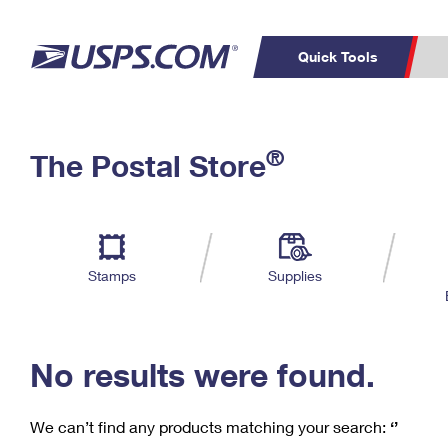
Quick Tools
C
Top Searches
®
The Postal Store
PO BOXES
PASSPORTS
Track a Package
Inf
P
Del
FREE BOXES
L
Stamps
Supplies
P
Schedule a
Calcula
Pickup
No results were found.
We can’t find any products matching your search:
‘’