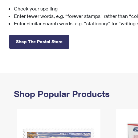
Check your spelling
Change My
Rent/
Address
PO
Enter fewer words, e.g. “forever stamps” rather than “co
Enter similar search words, e.g. “stationery” for “writing
Shop The Postal Store
Shop Popular Products