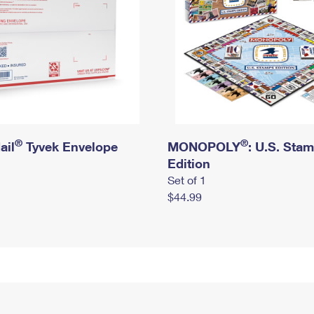
®
®
ail
Tyvek Envelope
MONOPOLY
: U.S. Sta
Edition
Set of 1
$44.99