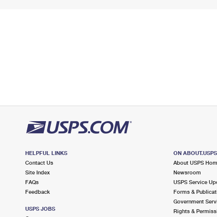
HELPFUL LINKS
ON ABOUT.USP
Contact Us
About USPS Ho
Site Index
Newsroom
FAQs
USPS Service Up
Feedback
Forms & Publicat
Government Serv
USPS JOBS
Rights & Permiss