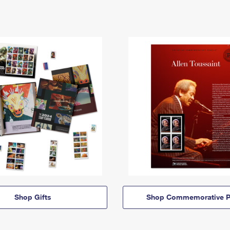
Shop Gifts
Shop Commemorative P