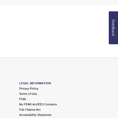
Feedback
LEGAL INFORMATION
Privacy Policy
Terms of Use
FOIA
No FEAR Act/EEO Contacts
Fair Chance Act
Accessibility Statement