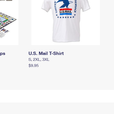
mps
U.S. Mail T-Shirt
S, 2XL, 3XL
$9.95