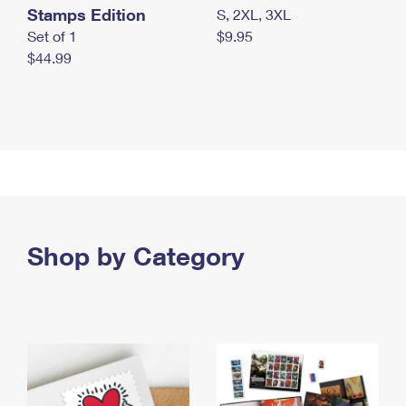
Stamps Edition
S, 2XL, 3XL
Set of 1
$9.95
$44.99
Shop by Category