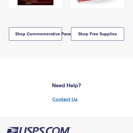
Shop Commemorative Panels
Shop Free Supplies
Need Help?
Contact Us