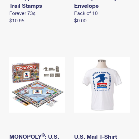
International Business Shipping
Trail Stamps
First-Class Mail International
Envelope
Money Orders
Forever 73¢
Pack of 10
Managing Business Mail
Filing an International Claim
Filing a Claim
$10.95
$0.00
USPS & Web Tools APIs
Requesting an International Refund
Requesting a Refund
Prices
®
MONOPOLY
: U.S.
U.S. Mail T-Shirt