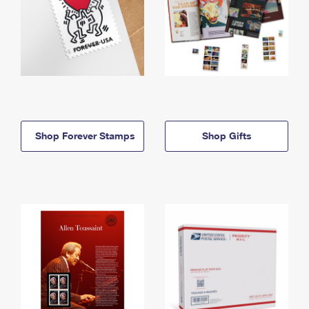
Shop Forever Stamps
Shop Gifts