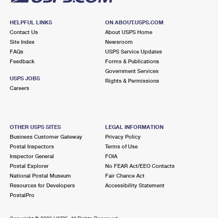
HELPFUL LINKS
ON ABOUT.USPS.COM
Contact Us
About USPS Home
Site Index
Newsroom
FAQs
USPS Service Updates
Feedback
Forms & Publications
Government Services
USPS JOBS
Rights & Permissions
Careers
OTHER USPS SITES
LEGAL INFORMATION
Business Customer Gateway
Privacy Policy
Postal Inspectors
Terms of Use
Inspector General
FOIA
Postal Explorer
No FEAR Act/EEO Contacts
National Postal Museum
Fair Chance Act
Resources for Developers
Accessibility Statement
PostalPro