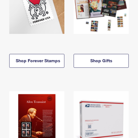
Shop Forever Stamps
Shop Gifts