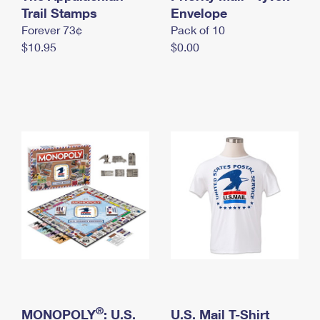
International Business Shipping
Trail Stamps
First-Class Mail International
Envelope
Money Orders
Forever 73¢
Pack of 10
Managing Business Mail
Filing an International Claim
Filing a Claim
$10.95
$0.00
USPS & Web Tools APIs
Requesting an International Refund
Requesting a Refund
Prices
®
MONOPOLY
: U.S.
U.S. Mail T-Shirt