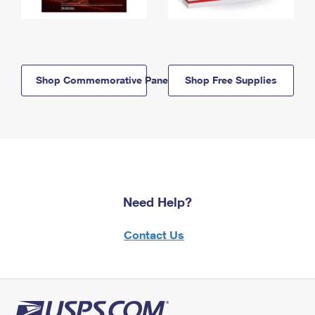
Shop Commemorative Panels
Shop Free Supplies
Need Help?
Contact Us