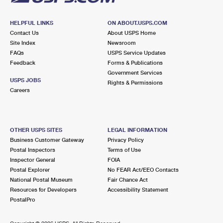
HELPFUL LINKS
ON ABOUT.USPS.COM
Contact Us
About USPS Home
Site Index
Newsroom
FAQs
USPS Service Updates
Feedback
Forms & Publications
Government Services
USPS JOBS
Rights & Permissions
Careers
OTHER USPS SITES
LEGAL INFORMATION
Business Customer Gateway
Privacy Policy
Postal Inspectors
Terms of Use
Inspector General
FOIA
Postal Explorer
No FEAR Act/EEO Contacts
National Postal Museum
Fair Chance Act
Resources for Developers
Accessibility Statement
PostalPro