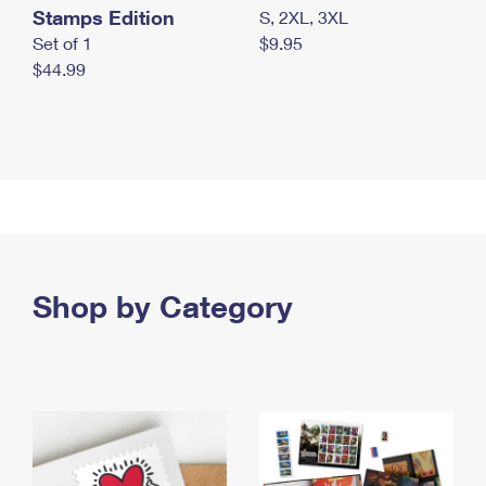
Stamps Edition
S, 2XL, 3XL
Set of 1
$9.95
$44.99
Shop by Category