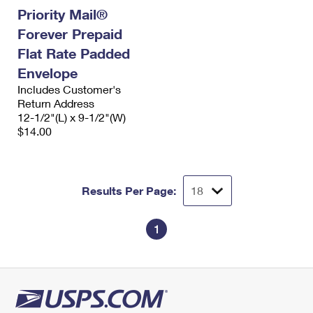
Priority Mail®
Forever Prepaid
Flat Rate Padded
Envelope
Includes Customer's
Return Address
12-1/2"(L) x 9-1/2"(W)
$14.00
Results Per Page:
1