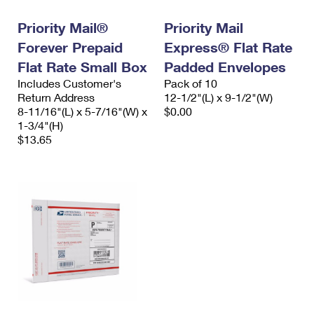
Priority Mail®
Priority Mail
Forever Prepaid
Express® Flat Rate
Flat Rate Small Box
Padded Envelopes
Includes Customer's
Pack of 10
Return Address
12-1/2"(L) x 9-1/2"(W)
8-11/16"(L) x 5-7/16"(W) x
$0.00
1-3/4"(H)
$13.65