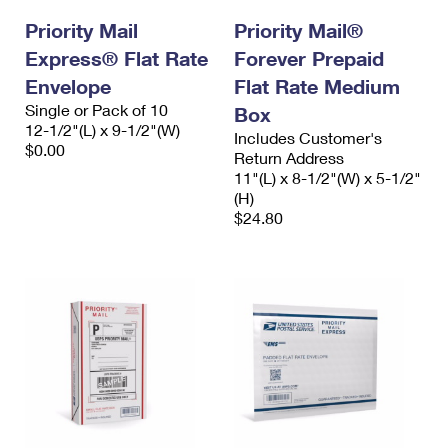
Priority Mail
Priority Mail®
Express® Flat Rate
Forever Prepaid
Envelope
Flat Rate Medium
Single or Pack of 10
Box
12-1/2"(L) x 9-1/2"(W)
Includes Customer's
$0.00
Return Address
11"(L) x 8-1/2"(W) x 5-1/2"
(H)
$24.80