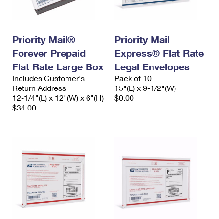
International Business Shipping
First-Class Mail International
Money Orders
Managing Business Mail
Filing an International Claim
Filing a Claim
Priority Mail®
Priority Mail
USPS & Web Tools APIs
Requesting an International Refund
Requesting a Refund
Forever Prepaid
Express® Flat Rate
Flat Rate Large Box
Legal Envelopes
Prices
Includes Customer's
Pack of 10
Return Address
15"(L) x 9-1/2"(W)
12-1/4"(L) x 12"(W) x 6"(H)
$0.00
$34.00