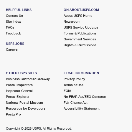
HELPFUL LINKS
ON ABOUT.USPS.COM
Contact Us
About USPS Home
Site Index
Newsroom
FAQs
USPS Service Updates
Feedback
Forms & Publications
Government Services
USPS JOBS
Rights & Permissions
Careers
OTHER USPS SITES
LEGAL INFORMATION
Business Customer Gateway
Privacy Policy
Postal Inspectors
Terms of Use
Inspector General
FOIA
Postal Explorer
No FEAR Act/EEO Contacts
National Postal Museum
Fair Chance Act
Resources for Developers
Accessibility Statement
PostalPro
Copyright ©
2026 USPS. All Rights Reserved.