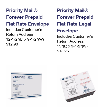
Priority Mail®
Priority Mail®
Forever Prepaid
Forever Prepaid
Flat Rate Envelope
Flat Rate Legal
Includes Customer's
Envelope
Return Address
Includes Customer's
12-1/2"(L) x 9-1/2"(W)
Return Address
$12.90
15"(L) x 9-1/2"(W)
$13.25