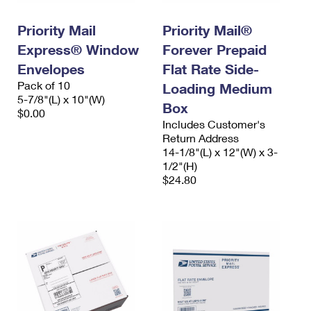
PO Boxes
Customized Direct Mail
Ship to USPS Smart Locker
Shipping Internationally Online
Priority Mail
Priority Mail®
Mailbox Guidelines
Political Mail
Label Broker
Express® Window
Forever Prepaid
International Insurance & Extra Services
Mail for the Deceased
Promotions & Incentives
Envelopes
Flat Rate Side-
Custom Mail, Cards, & Envelopes
Completing Customs Forms
Pack of 10
Loading Medium
Informed Delivery Marketing
5-7/8"(L) x 10"(W)
Postage Prices
Box
Military & Diplomatic Mail
$0.00
USPS Connect
Includes Customer's
Mail & Shipping Services
Sending Money Abroad
Return Address
eCommerce
14-1/8"(L) x 12"(W) x 3-
Priority Mail Express
Passports
1/2"(H)
Local
$24.80
Priority Mail
Comparing International Shipping
Postage Options
Services
USPS Ground Advantage
Verifying Postage
Priority Mail Express International
First-Class Mail
Returns Services
Priority Mail International
Military & Diplomatic Mail
Label Broker for Business
First-Class Package International Service
Redirecting a Package