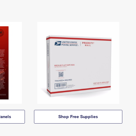
anels
Shop Free Supplies