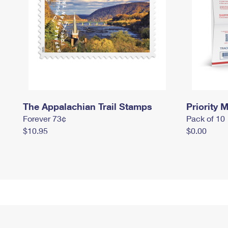
The Appalachian Trail Stamps
Priority M
Forever 73¢
Pack of 10
$10.95
$0.00