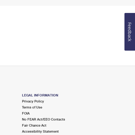
Feedback
LEGAL INFORMATION
Privacy Policy
Terms of Use
FOIA
No FEAR Act/EEO Contacts
Fair Chance Act
Accessibility Statement