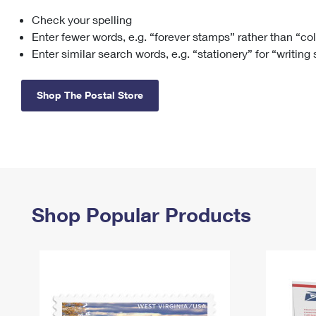
Check your spelling
Change My
Rent/
Address
PO
Enter fewer words, e.g. “forever stamps” rather than “co
Enter similar search words, e.g. “stationery” for “writing
Shop The Postal Store
Shop Popular Products