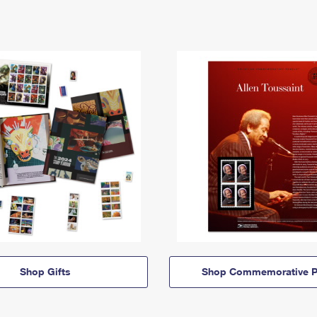
Shop Gifts
Shop Commemorative P