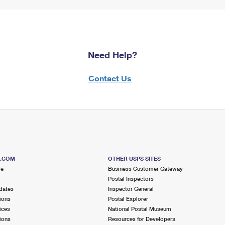
Need Help?
Contact Us
S.COM
OTHER USPS SITES
me
Business Customer Gateway
Postal Inspectors
dates
Inspector General
ions
Postal Explorer
ices
National Postal Museum
ions
Resources for Developers