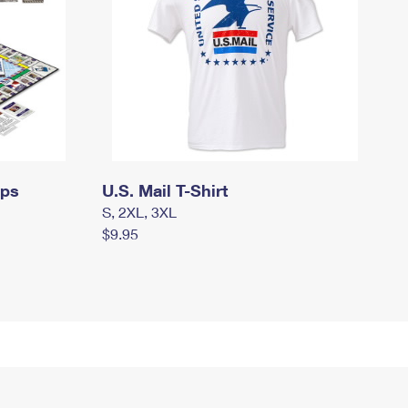
mps
U.S. Mail T-Shirt
S, 2XL, 3XL
$9.95