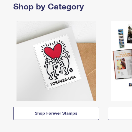
Shop by Category
Shop Forever Stamps