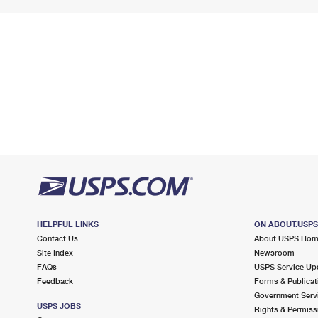
HELPFUL LINKS
ON ABOUT.USP
Contact Us
About USPS Ho
Site Index
Newsroom
FAQs
USPS Service Up
Feedback
Forms & Publicat
Government Serv
USPS JOBS
Rights & Permiss