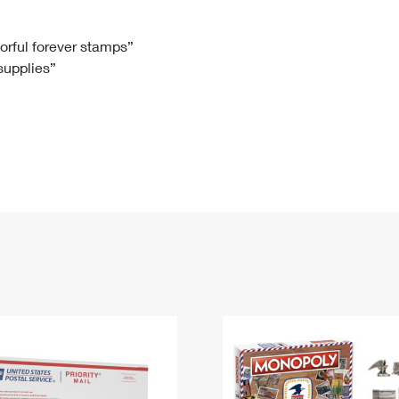
Tracking
Rent or Renew PO Box
Business Supplies
Renew a
Free Boxes
Click-N-Ship
Look Up
 Box
HS Codes
lorful forever stamps”
 supplies”
Transit Time Map