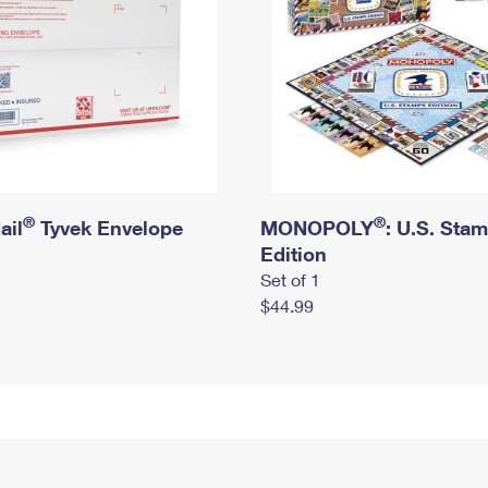
®
®
ail
Tyvek Envelope
MONOPOLY
: U.S. Sta
Edition
Set of 1
$44.99