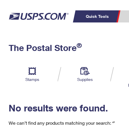
Quick Tools
C
Top Searches
®
The Postal Store
PO BOXES
PASSPORTS
Track a Package
Inf
P
Del
FREE BOXES
L
Stamps
Supplies
P
Schedule a
Calcula
Pickup
No results were found.
We can’t find any products matching your search:
‘’