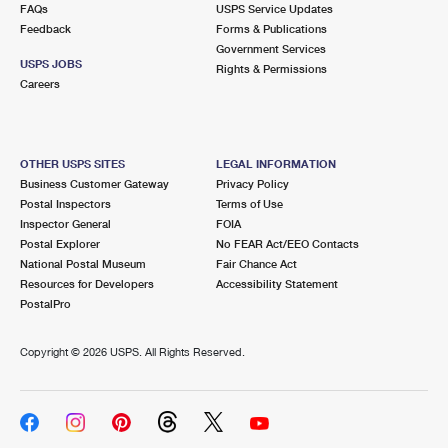
FAQs
USPS Service Updates
Feedback
Forms & Publications
Government Services
USPS JOBS
Rights & Permissions
Careers
OTHER USPS SITES
LEGAL INFORMATION
Business Customer Gateway
Privacy Policy
Postal Inspectors
Terms of Use
Inspector General
FOIA
Postal Explorer
No FEAR Act/EEO Contacts
National Postal Museum
Fair Chance Act
Resources for Developers
Accessibility Statement
PostalPro
Copyright ©
2026 USPS. All Rights Reserved.