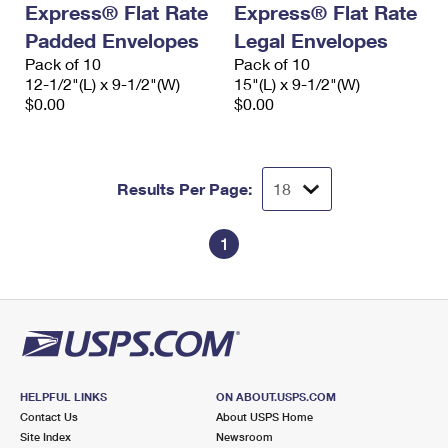
Express® Flat Rate
Express® Flat Rate
International Business Shipping
First-Class Mail International
Money Orders
Padded Envelopes
Legal Envelopes
Managing Business Mail
Filing an International Claim
Pack of 10
Filing a Claim
Pack of 10
12-1/2"(L) x 9-1/2"(W)
15"(L) x 9-1/2"(W)
USPS & Web Tools APIs
Requesting an International Refund
$0.00
$0.00
Requesting a Refund
Prices
Results Per Page:
1
HELPFUL LINKS
ON ABOUT.USPS.COM
Contact Us
About USPS Home
Site Index
Newsroom