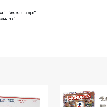
Tracking
Rent or Renew PO Box
Business Supplies
Renew a
Free Boxes
Click-N-Ship
Look Up
 Box
HS Codes
lorful forever stamps”
 supplies”
Transit Time Map