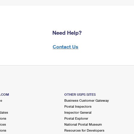
Need Help?
Contact Us
S.COM
OTHER USPS SITES
me
Business Customer Gateway
Postal Inspectors
dates
Inspector General
ions
Postal Explorer
ices
National Postal Museum
ions
Resources for Developers