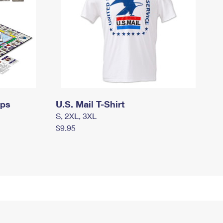
mps
U.S. Mail T-Shirt
S, 2XL, 3XL
$9.95