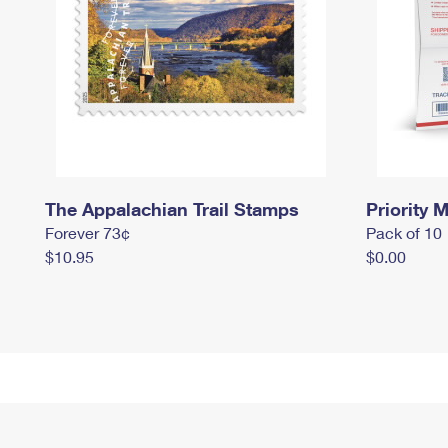
The Appalachian Trail Stamps
Priority M
Forever 73¢
Pack of 10
$10.95
$0.00