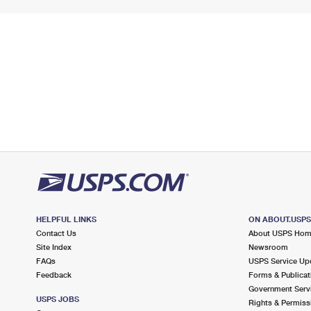
HELPFUL LINKS
ON ABOUT.USP
Contact Us
About USPS Ho
Site Index
Newsroom
FAQs
USPS Service Up
Feedback
Forms & Publicat
Government Serv
USPS JOBS
Rights & Permiss