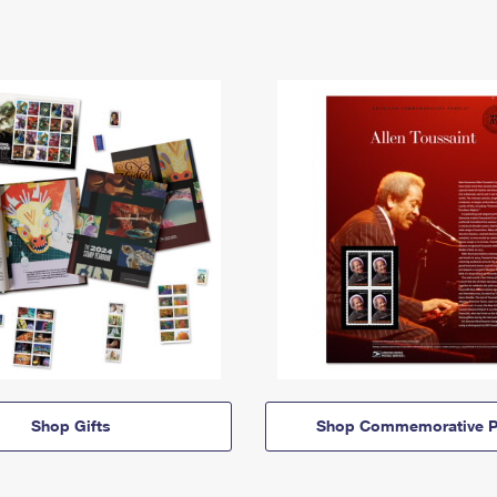
Shop Gifts
Shop Commemorative P