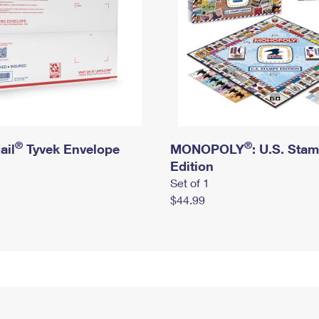
®
®
ail
Tyvek Envelope
MONOPOLY
: U.S. Sta
Edition
Set of 1
$44.99