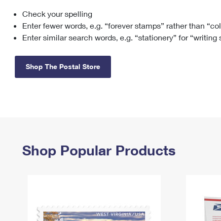
Check your spelling
Change My
Rent/
Address
PO
Enter fewer words, e.g. “forever stamps” rather than “co
Enter similar search words, e.g. “stationery” for “writing
Shop The Postal Store
Shop Popular Products