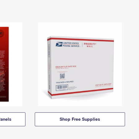
anels
Shop Free Supplies