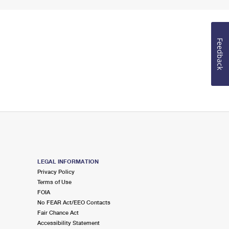
Feedback
LEGAL INFORMATION
Privacy Policy
Terms of Use
FOIA
No FEAR Act/EEO Contacts
Fair Chance Act
Accessibility Statement