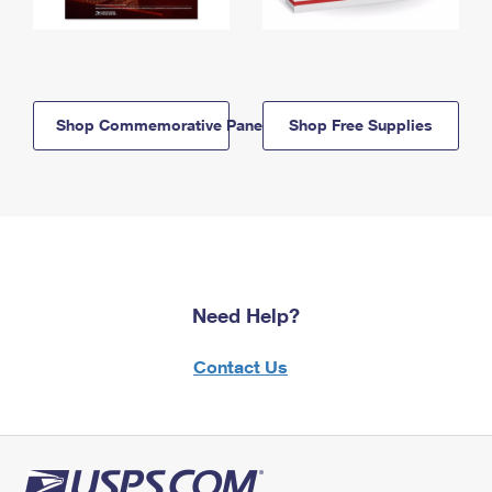
Shop Commemorative Panels
Shop Free Supplies
Need Help?
Contact Us