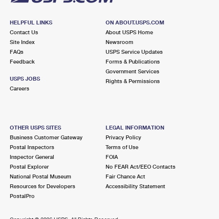
HELPFUL LINKS
ON ABOUT.USPS.COM
Contact Us
About USPS Home
Site Index
Newsroom
FAQs
USPS Service Updates
Feedback
Forms & Publications
Government Services
USPS JOBS
Rights & Permissions
Careers
OTHER USPS SITES
LEGAL INFORMATION
Business Customer Gateway
Privacy Policy
Postal Inspectors
Terms of Use
Inspector General
FOIA
Postal Explorer
No FEAR Act/EEO Contacts
National Postal Museum
Fair Chance Act
Resources for Developers
Accessibility Statement
PostalPro