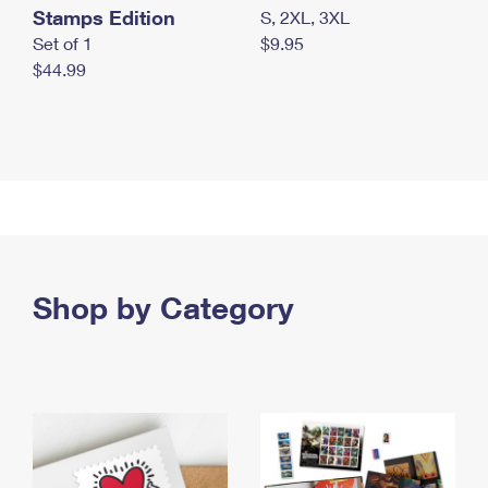
Stamps Edition
S, 2XL, 3XL
Set of 1
$9.95
$44.99
Shop by Category