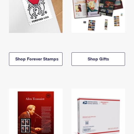
Shop Forever Stamps
Shop Gifts