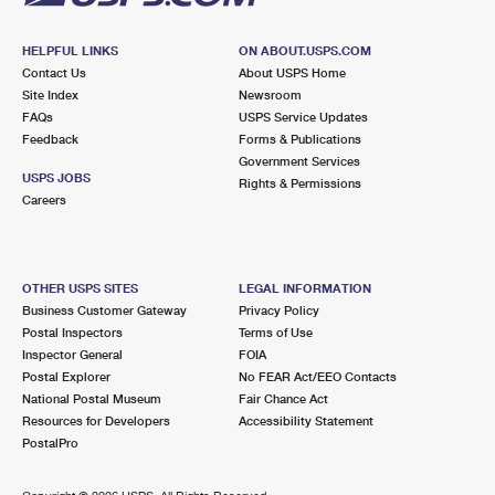
HELPFUL LINKS
ON ABOUT.USPS.COM
Contact Us
About USPS Home
Site Index
Newsroom
FAQs
USPS Service Updates
Feedback
Forms & Publications
Government Services
USPS JOBS
Rights & Permissions
Careers
OTHER USPS SITES
LEGAL INFORMATION
Business Customer Gateway
Privacy Policy
Postal Inspectors
Terms of Use
Inspector General
FOIA
Postal Explorer
No FEAR Act/EEO Contacts
National Postal Museum
Fair Chance Act
Resources for Developers
Accessibility Statement
PostalPro