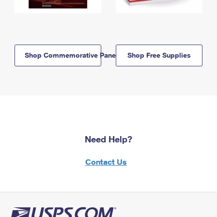
Shop Commemorative Panels
Shop Free Supplies
Need Help?
Contact Us