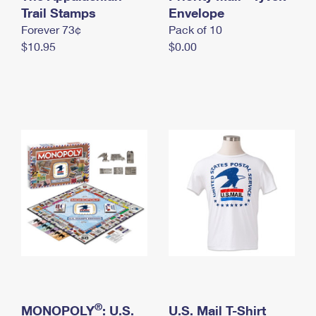
International Business Shipping
Trail Stamps
First-Class Mail International
Envelope
Money Orders
Forever 73¢
Pack of 10
Managing Business Mail
Filing an International Claim
Filing a Claim
$10.95
$0.00
USPS & Web Tools APIs
Requesting an International Refund
Requesting a Refund
Prices
®
MONOPOLY
: U.S.
U.S. Mail T-Shirt