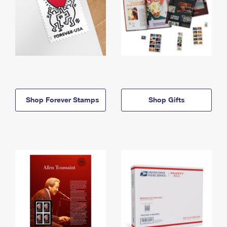
Shop Forever Stamps
Shop Gifts