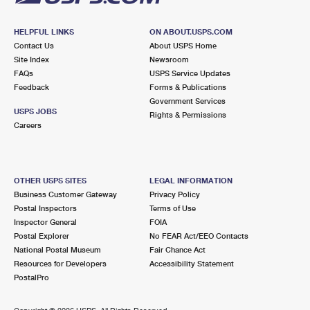
HELPFUL LINKS
ON ABOUT.USPS.COM
Contact Us
About USPS Home
Site Index
Newsroom
FAQs
USPS Service Updates
Feedback
Forms & Publications
Government Services
USPS JOBS
Rights & Permissions
Careers
OTHER USPS SITES
LEGAL INFORMATION
Business Customer Gateway
Privacy Policy
Postal Inspectors
Terms of Use
Inspector General
FOIA
Postal Explorer
No FEAR Act/EEO Contacts
National Postal Museum
Fair Chance Act
Resources for Developers
Accessibility Statement
PostalPro