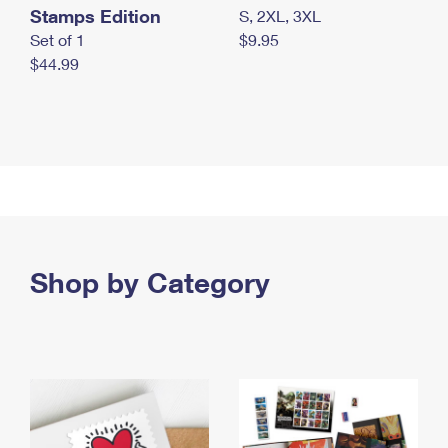
Stamps Edition
S, 2XL, 3XL
Set of 1
$9.95
$44.99
Shop by Category