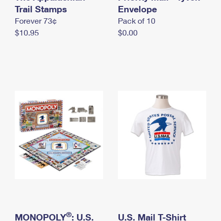
International Business Shipping
Trail Stamps
First-Class Mail International
Envelope
Money Orders
Forever 73¢
Pack of 10
Managing Business Mail
Filing an International Claim
Filing a Claim
$10.95
$0.00
USPS & Web Tools APIs
Requesting an International Refund
Requesting a Refund
Prices
®
MONOPOLY
: U.S.
U.S. Mail T-Shirt