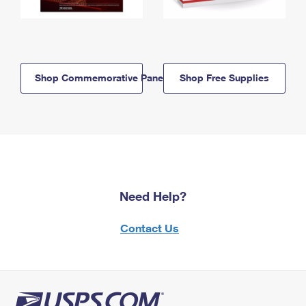
Shop Commemorative Panels
Shop Free Supplies
Need Help?
Contact Us