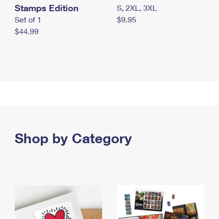
Stamps Edition
S, 2XL, 3XL
Set of 1
$9.95
$44.99
Shop by Category