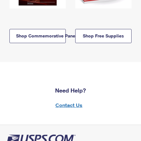
Shop Commemorative Panels
Shop Free Supplies
Need Help?
Contact Us