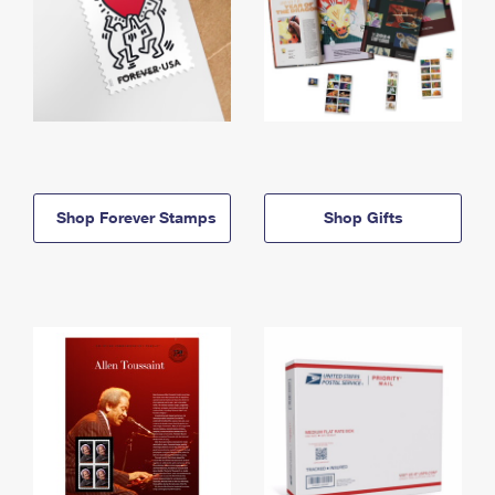
Shop Forever Stamps
Shop Gifts