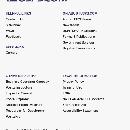
HELPFUL LINKS
ON ABOUT.USPS.COM
Contact Us
About USPS Home
Site Index
Newsroom
FAQs
USPS Service Updates
Feedback
Forms & Publications
Government Services
USPS JOBS
Rights & Permissions
Careers
OTHER USPS SITES
LEGAL INFORMATION
Business Customer Gateway
Privacy Policy
Postal Inspectors
Terms of Use
Inspector General
FOIA
Postal Explorer
No FEAR Act/EEO Contacts
National Postal Museum
Fair Chance Act
Resources for Developers
Accessibility Statement
PostalPro