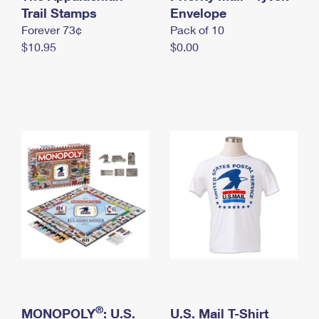
International Business Shipping
Trail Stamps
First-Class Mail International
Envelope
Money Orders
Forever 73¢
Pack of 10
Managing Business Mail
Filing an International Claim
Filing a Claim
$10.95
$0.00
USPS & Web Tools APIs
Requesting an International Refund
Requesting a Refund
Prices
®
MONOPOLY
: U.S.
U.S. Mail T-Shirt