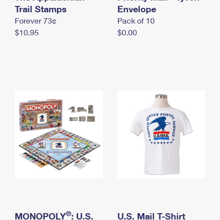
International Business Shipping
Trail Stamps
First-Class Mail International
Envelope
Money Orders
Forever 73¢
Pack of 10
Managing Business Mail
Filing an International Claim
Filing a Claim
$10.95
$0.00
USPS & Web Tools APIs
Requesting an International Refund
Requesting a Refund
Prices
®
MONOPOLY
: U.S.
U.S. Mail T-Shirt