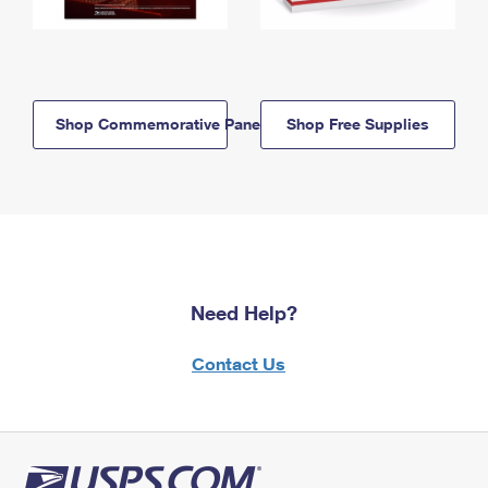
Shop Commemorative Panels
Shop Free Supplies
Need Help?
Contact Us