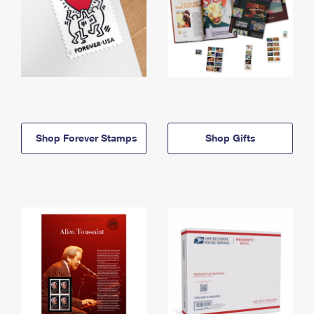
Shop Forever Stamps
Shop Gifts