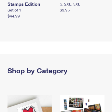
Stamps Edition
S, 2XL, 3XL
Set of 1
$9.95
$44.99
Shop by Category