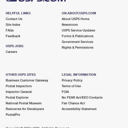
HELPFUL LINKS
ON ABOUT.USPS.COM
Contact Us
About USPS Home
Site Index
Newsroom
FAQs
USPS Service Updates
Feedback
Forms & Publications
Government Services
USPS JOBS
Rights & Permissions
Careers
OTHER USPS SITES
LEGAL INFORMATION
Business Customer Gateway
Privacy Policy
Postal Inspectors
Terms of Use
Inspector General
FOIA
Postal Explorer
No FEAR Act/EEO Contacts
National Postal Museum
Fair Chance Act
Resources for Developers
Accessibility Statement
PostalPro