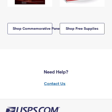
Shop Commemorative Panels
Shop Free Supplies
Need Help?
Contact Us