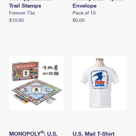
International Business Shipping
Trail Stamps
First-Class Mail International
Envelope
Money Orders
Forever 73¢
Pack of 10
Managing Business Mail
Filing an International Claim
Filing a Claim
$10.95
$0.00
USPS & Web Tools APIs
Requesting an International Refund
Requesting a Refund
Prices
®
MONOPOLY
: U.S.
U.S. Mail T-Shirt