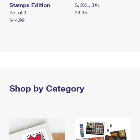
Stamps Edition
S, 2XL, 3XL
Set of 1
$9.95
$44.99
Shop by Category