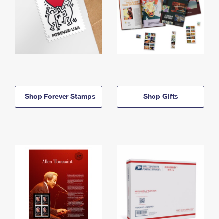
Shop Forever Stamps
Shop Gifts