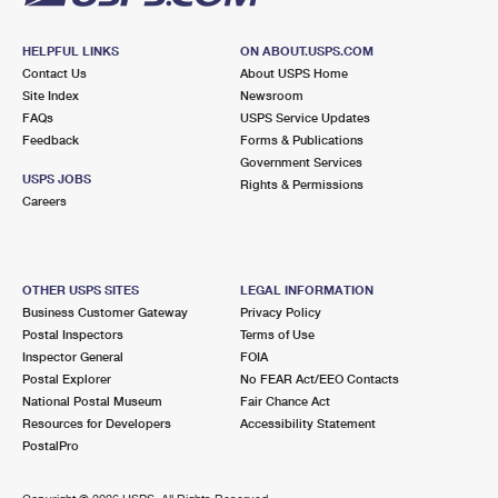
HELPFUL LINKS
ON ABOUT.USPS.COM
Contact Us
About USPS Home
Site Index
Newsroom
FAQs
USPS Service Updates
Feedback
Forms & Publications
Government Services
USPS JOBS
Rights & Permissions
Careers
OTHER USPS SITES
LEGAL INFORMATION
Business Customer Gateway
Privacy Policy
Postal Inspectors
Terms of Use
Inspector General
FOIA
Postal Explorer
No FEAR Act/EEO Contacts
National Postal Museum
Fair Chance Act
Resources for Developers
Accessibility Statement
PostalPro