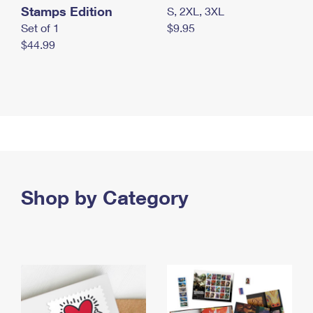
Stamps Edition
S, 2XL, 3XL
Set of 1
$9.95
$44.99
Shop by Category