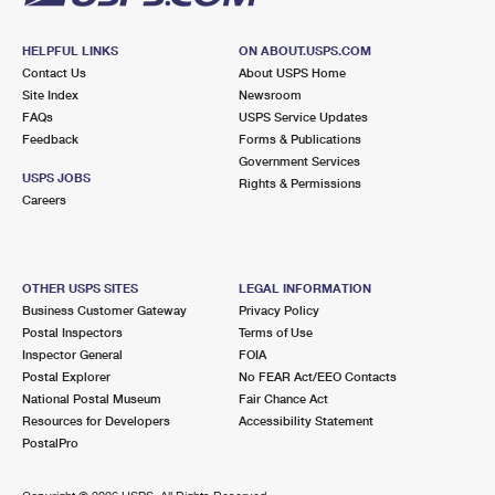
HELPFUL LINKS
ON ABOUT.USPS.COM
Contact Us
About USPS Home
Site Index
Newsroom
FAQs
USPS Service Updates
Feedback
Forms & Publications
Government Services
USPS JOBS
Rights & Permissions
Careers
OTHER USPS SITES
LEGAL INFORMATION
Business Customer Gateway
Privacy Policy
Postal Inspectors
Terms of Use
Inspector General
FOIA
Postal Explorer
No FEAR Act/EEO Contacts
National Postal Museum
Fair Chance Act
Resources for Developers
Accessibility Statement
PostalPro