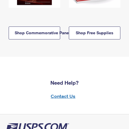
Shop Commemorative Panels
Shop Free Supplies
Need Help?
Contact Us