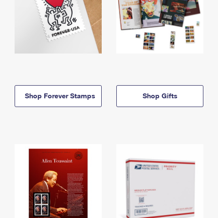
Shop Forever Stamps
Shop Gifts