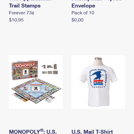
International Business Shipping
Trail Stamps
First-Class Mail International
Envelope
Money Orders
Forever 73¢
Pack of 10
Managing Business Mail
Filing an International Claim
Filing a Claim
$10.95
$0.00
USPS & Web Tools APIs
Requesting an International Refund
Requesting a Refund
Prices
®
MONOPOLY
: U.S.
U.S. Mail T-Shirt