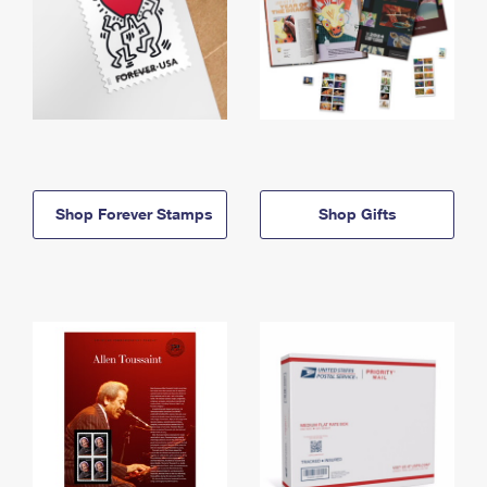
Shop Forever Stamps
Shop Gifts