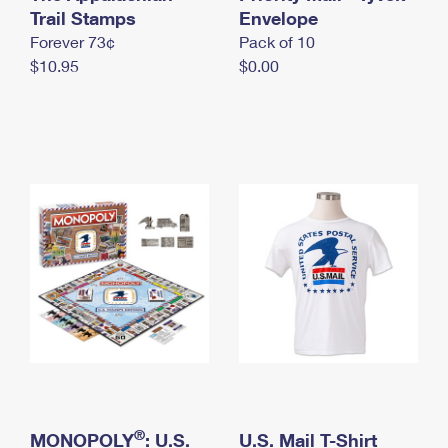
International Business Shipping
Trail Stamps
First-Class Mail International
Envelope
Money Orders
Forever 73¢
Pack of 10
Managing Business Mail
Filing an International Claim
Filing a Claim
$10.95
$0.00
USPS & Web Tools APIs
Requesting an International Refund
Requesting a Refund
Prices
®
MONOPOLY
: U.S.
U.S. Mail T-Shirt