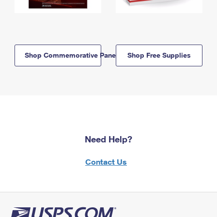
Shop Commemorative Panels
Shop Free Supplies
Need Help?
Contact Us