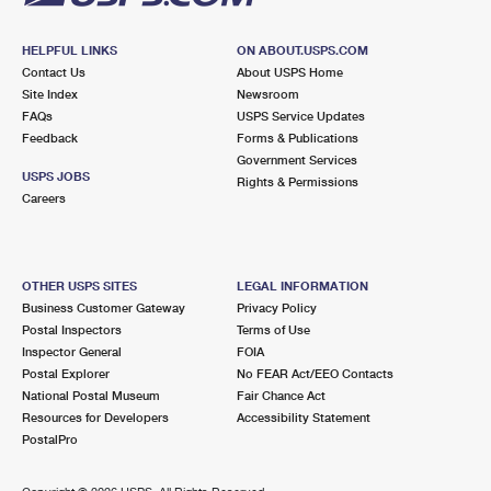
HELPFUL LINKS
ON ABOUT.USPS.COM
Contact Us
About USPS Home
Site Index
Newsroom
FAQs
USPS Service Updates
Feedback
Forms & Publications
Government Services
USPS JOBS
Rights & Permissions
Careers
OTHER USPS SITES
LEGAL INFORMATION
Business Customer Gateway
Privacy Policy
Postal Inspectors
Terms of Use
Inspector General
FOIA
Postal Explorer
No FEAR Act/EEO Contacts
National Postal Museum
Fair Chance Act
Resources for Developers
Accessibility Statement
PostalPro