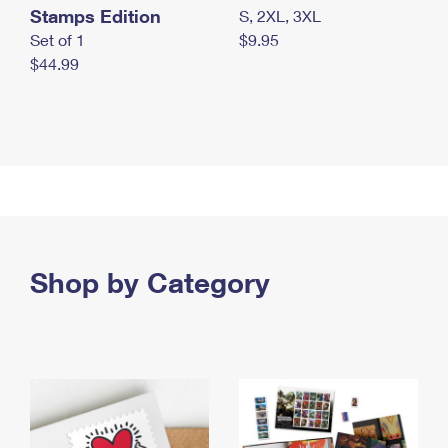
Stamps Edition
S, 2XL, 3XL
Set of 1
$9.95
$44.99
Shop by Category