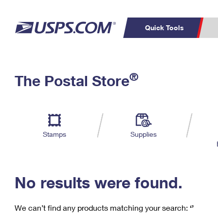
Quick Tools
C
Top Searches
®
The Postal Store
PO BOXES
PASSPORTS
Track a Package
Inf
P
Del
FREE BOXES
L
Stamps
Supplies
P
Schedule a
Calcula
Pickup
No results were found.
We can’t find any products matching your search:
‘’