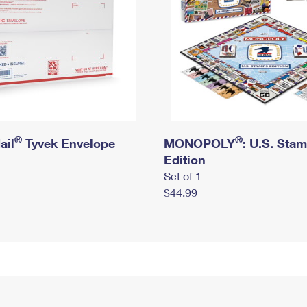
®
®
ail
Tyvek Envelope
MONOPOLY
: U.S. Sta
Edition
Set of 1
$44.99