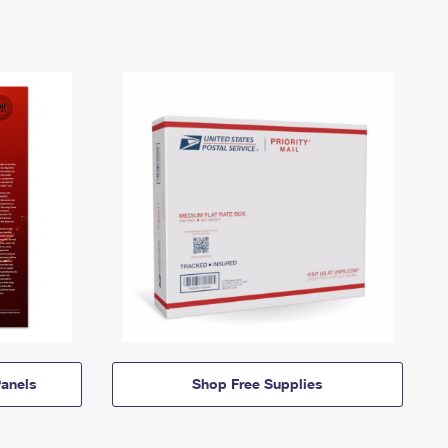
anels
Shop Free Supplies