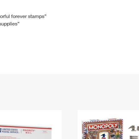
Tracking
Rent or Renew PO Box
Business Supplies
Renew a
Free Boxes
Click-N-Ship
Look Up
 Box
HS Codes
lorful forever stamps”
 supplies”
Transit Time Map