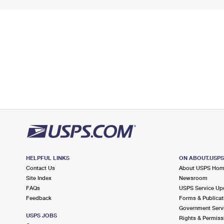
HELPFUL LINKS
ON ABOUT.USP
Contact Us
About USPS Ho
Site Index
Newsroom
FAQs
USPS Service Up
Feedback
Forms & Publicat
Government Serv
USPS JOBS
Rights & Permiss