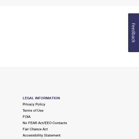
Feedback
LEGAL INFORMATION
Privacy Policy
Terms of Use
FOIA
No FEAR Act/EEO Contacts
Fair Chance Act
Accessibility Statement