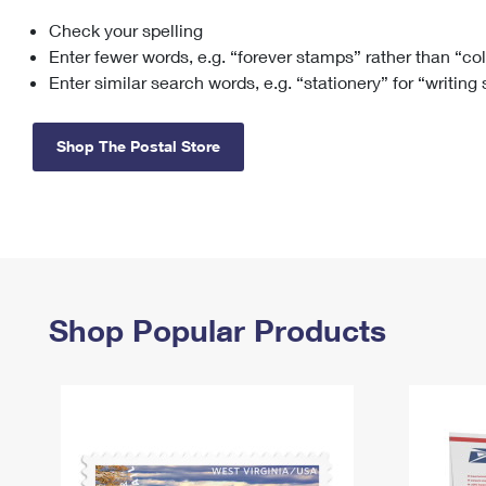
Check your spelling
Change My
Rent/
Address
PO
Enter fewer words, e.g. “forever stamps” rather than “co
Enter similar search words, e.g. “stationery” for “writing
Shop The Postal Store
Shop Popular Products