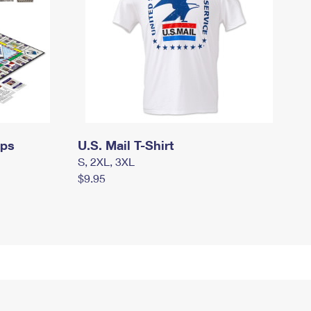
mps
U.S. Mail T-Shirt
S, 2XL, 3XL
$9.95