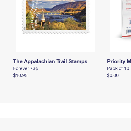
The Appalachian Trail Stamps
Priority M
Forever 73¢
Pack of 10
$10.95
$0.00