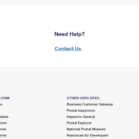
Need Help?
Contact Us
S.COM
OTHER USPS SITES
me
Business Customer Gateway
Postal Inspectors
dates
Inspector General
ions
Postal Explorer
ices
National Postal Museum
ions
Resources for Developers