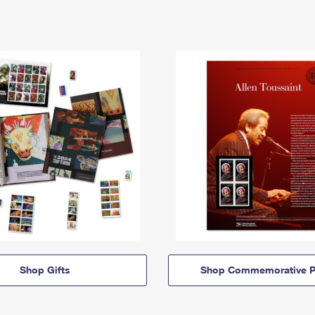
Shop Gifts
Shop Commemorative P