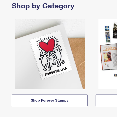
Shop by Category
Shop Forever Stamps