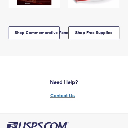
Shop Commemorative Panels
Shop Free Supplies
Need Help?
Contact Us