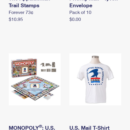
International Business Shipping
Trail Stamps
First-Class Mail International
Envelope
Money Orders
Forever 73¢
Pack of 10
Managing Business Mail
Filing an International Claim
Filing a Claim
$10.95
$0.00
USPS & Web Tools APIs
Requesting an International Refund
Requesting a Refund
Prices
®
MONOPOLY
: U.S.
U.S. Mail T-Shirt