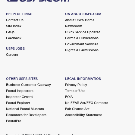
HELPFUL LINKS
ON ABOUT.USPS.COM
Contact Us
About USPS Home
Site Index
Newsroom
FAQs
USPS Service Updates
Feedback
Forms & Publications
Government Services
USPS JOBS
Rights & Permissions
Careers
OTHER USPS SITES
LEGAL INFORMATION
Business Customer Gateway
Privacy Policy
Postal Inspectors
Terms of Use
Inspector General
FOIA
Postal Explorer
No FEAR Act/EEO Contacts
National Postal Museum
Fair Chance Act
Resources for Developers
Accessibility Statement
PostalPro