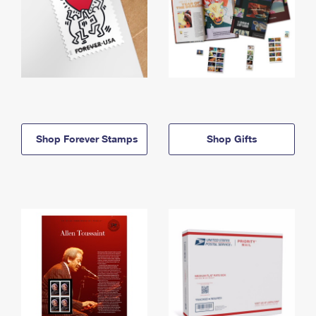
Shop Forever Stamps
Shop Gifts