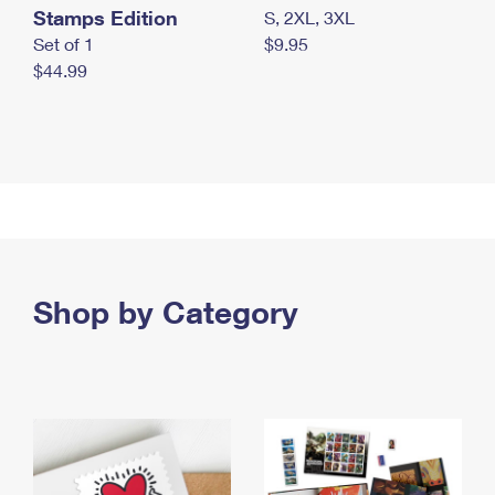
Stamps Edition
S, 2XL, 3XL
Set of 1
$9.95
$44.99
Shop by Category