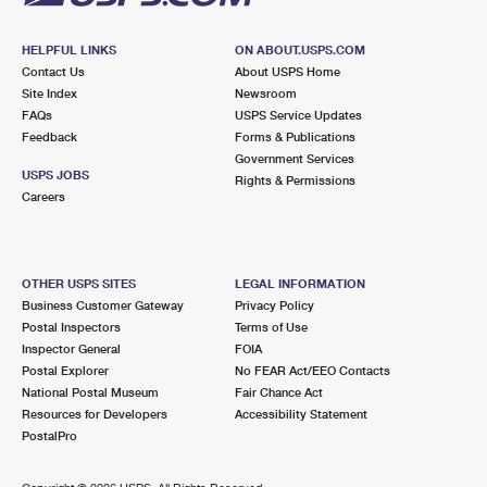
HELPFUL LINKS
ON ABOUT.USPS.COM
Contact Us
About USPS Home
Site Index
Newsroom
FAQs
USPS Service Updates
Feedback
Forms & Publications
Government Services
USPS JOBS
Rights & Permissions
Careers
OTHER USPS SITES
LEGAL INFORMATION
Business Customer Gateway
Privacy Policy
Postal Inspectors
Terms of Use
Inspector General
FOIA
Postal Explorer
No FEAR Act/EEO Contacts
National Postal Museum
Fair Chance Act
Resources for Developers
Accessibility Statement
PostalPro