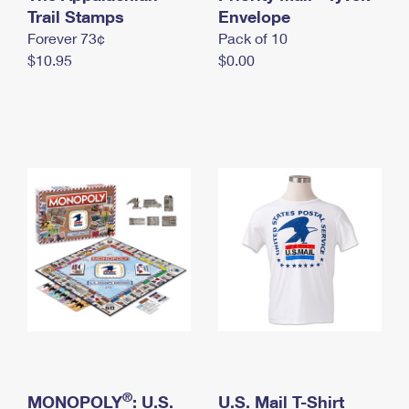
International Business Shipping
Trail Stamps
First-Class Mail International
Envelope
Money Orders
Forever 73¢
Pack of 10
Managing Business Mail
Filing an International Claim
Filing a Claim
$10.95
$0.00
USPS & Web Tools APIs
Requesting an International Refund
Requesting a Refund
Prices
®
MONOPOLY
: U.S.
U.S. Mail T-Shirt