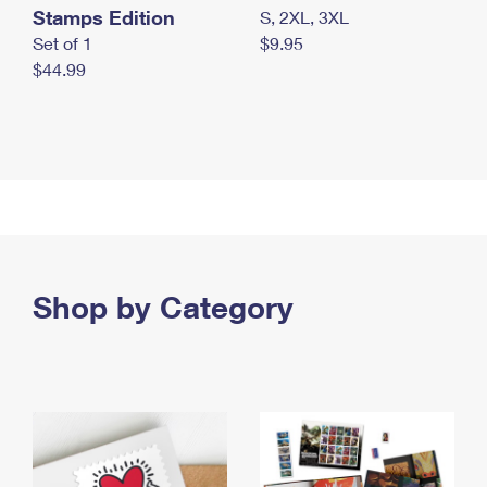
Stamps Edition
S, 2XL, 3XL
Set of 1
$9.95
$44.99
Shop by Category