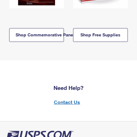
Shop Commemorative Panels
Shop Free Supplies
Need Help?
Contact Us