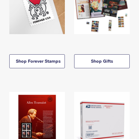
Shop Forever Stamps
Shop Gifts