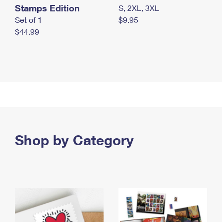
Stamps Edition
S, 2XL, 3XL
Set of 1
$9.95
$44.99
Shop by Category