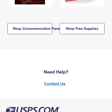
Shop Commemorative Panels
Shop Free Supplies
Need Help?
Contact Us