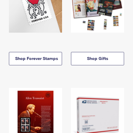
Shop Forever Stamps
Shop Gifts