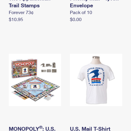
International Business Shipping
Trail Stamps
First-Class Mail International
Envelope
Money Orders
Forever 73¢
Pack of 10
Managing Business Mail
Filing an International Claim
Filing a Claim
$10.95
$0.00
USPS & Web Tools APIs
Requesting an International Refund
Requesting a Refund
Prices
®
MONOPOLY
: U.S.
U.S. Mail T-Shirt