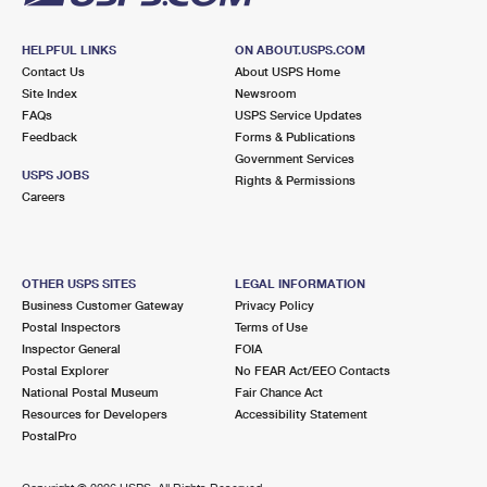
HELPFUL LINKS
ON ABOUT.USPS.COM
Contact Us
About USPS Home
Site Index
Newsroom
FAQs
USPS Service Updates
Feedback
Forms & Publications
Government Services
USPS JOBS
Rights & Permissions
Careers
OTHER USPS SITES
LEGAL INFORMATION
Business Customer Gateway
Privacy Policy
Postal Inspectors
Terms of Use
Inspector General
FOIA
Postal Explorer
No FEAR Act/EEO Contacts
National Postal Museum
Fair Chance Act
Resources for Developers
Accessibility Statement
PostalPro