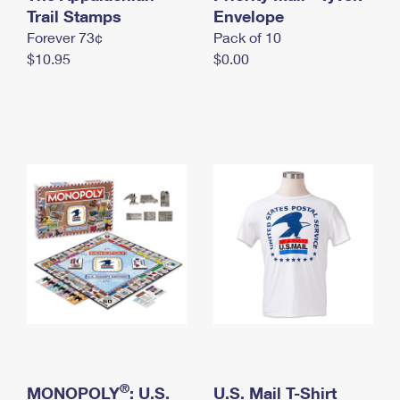
International Business Shipping
Trail Stamps
First-Class Mail International
Envelope
Money Orders
Forever 73¢
Pack of 10
Managing Business Mail
Filing an International Claim
Filing a Claim
$10.95
$0.00
USPS & Web Tools APIs
Requesting an International Refund
Requesting a Refund
Prices
®
MONOPOLY
: U.S.
U.S. Mail T-Shirt