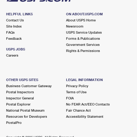
HELPFUL LINKS
ON ABOUT.USPS.COM
Contact Us
About USPS Home
Site Index
Newsroom
FAQs
USPS Service Updates
Feedback
Forms & Publications
Government Services
USPS JOBS
Rights & Permissions
Careers
OTHER USPS SITES
LEGAL INFORMATION
Business Customer Gateway
Privacy Policy
Postal Inspectors
Terms of Use
Inspector General
FOIA
Postal Explorer
No FEAR Act/EEO Contacts
National Postal Museum
Fair Chance Act
Resources for Developers
Accessibility Statement
PostalPro