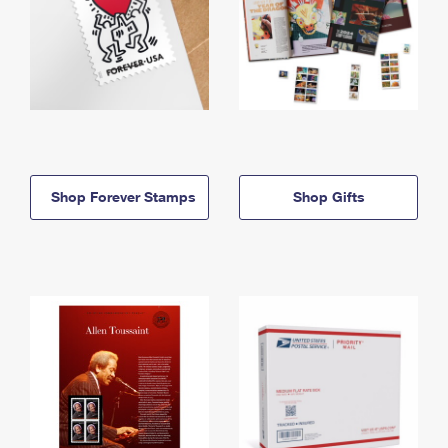
Shop Forever Stamps
Shop Gifts