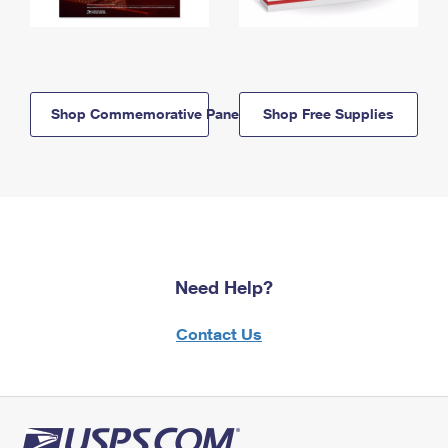
Shop Commemorative Panels
Shop Free Supplies
Need Help?
Contact Us