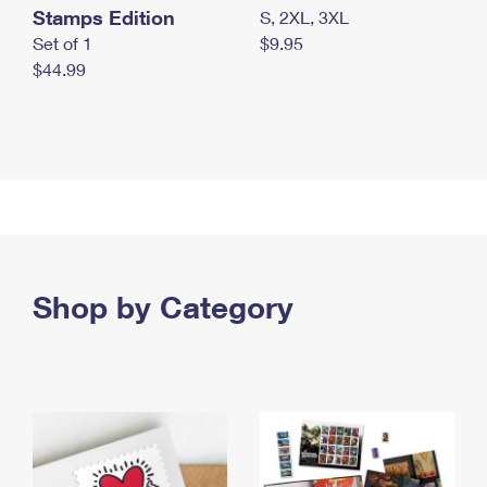
Stamps Edition
S, 2XL, 3XL
Set of 1
$9.95
$44.99
Shop by Category