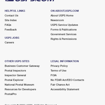
HELPFUL LINKS
ON ABOUT.USPS.COM
Contact Us
About USPS Home
Site Index
Newsroom
FAQs
USPS Service Updates
Feedback
Forms & Publications
Government Services
USPS JOBS
Rights & Permissions
Careers
OTHER USPS SITES
LEGAL INFORMATION
Business Customer Gateway
Privacy Policy
Postal Inspectors
Terms of Use
Inspector General
FOIA
Postal Explorer
No FEAR Act/EEO Contacts
National Postal Museum
Fair Chance Act
Resources for Developers
Accessibility Statement
PostalPro