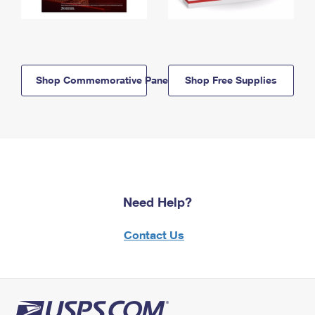
Shop Commemorative Panels
Shop Free Supplies
Need Help?
Contact Us