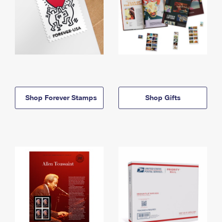
Shop Forever Stamps
Shop Gifts