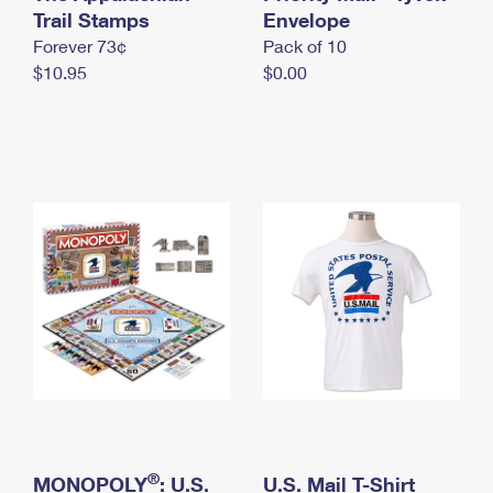
International Business Shipping
Trail Stamps
First-Class Mail International
Envelope
Money Orders
Forever 73¢
Pack of 10
Managing Business Mail
Filing an International Claim
Filing a Claim
$10.95
$0.00
USPS & Web Tools APIs
Requesting an International Refund
Requesting a Refund
Prices
®
MONOPOLY
: U.S.
U.S. Mail T-Shirt