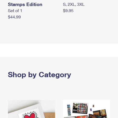
Stamps Edition
S, 2XL, 3XL
Set of 1
$9.95
$44.99
Shop by Category