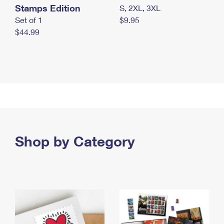
Stamps Edition
S, 2XL, 3XL
Set of 1
$9.95
$44.99
Shop by Category