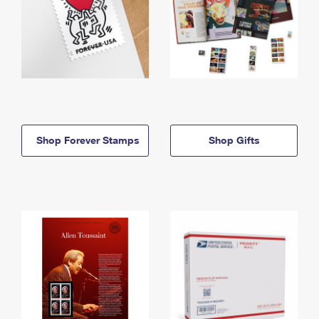
Shop Forever Stamps
Shop Gifts