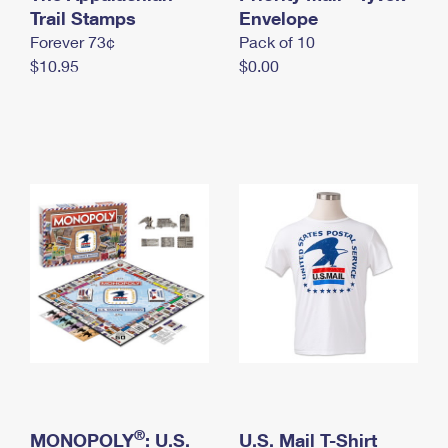
International Business Shipping
Trail Stamps
First-Class Mail International
Envelope
Money Orders
Forever 73¢
Pack of 10
Managing Business Mail
Filing an International Claim
Filing a Claim
$10.95
$0.00
USPS & Web Tools APIs
Requesting an International Refund
Requesting a Refund
Prices
®
MONOPOLY
: U.S.
U.S. Mail T-Shirt