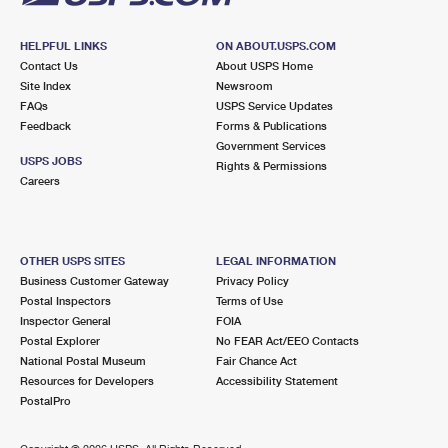
HELPFUL LINKS
ON ABOUT.USPS.COM
Contact Us
About USPS Home
Site Index
Newsroom
FAQs
USPS Service Updates
Feedback
Forms & Publications
Government Services
USPS JOBS
Rights & Permissions
Careers
OTHER USPS SITES
LEGAL INFORMATION
Business Customer Gateway
Privacy Policy
Postal Inspectors
Terms of Use
Inspector General
FOIA
Postal Explorer
No FEAR Act/EEO Contacts
National Postal Museum
Fair Chance Act
Resources for Developers
Accessibility Statement
PostalPro