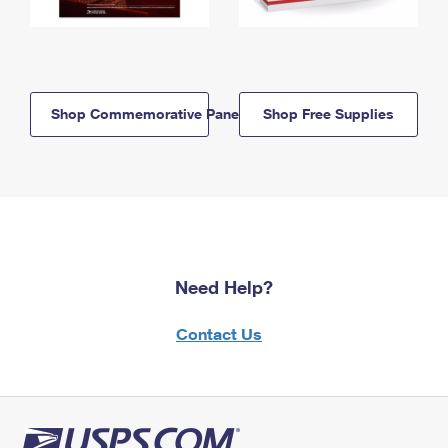
Shop Commemorative Panels
Shop Free Supplies
Need Help?
Contact Us