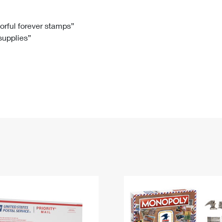
Tracking
Rent or Renew PO Box
Business Supplies
Renew a
Free Boxes
Click-N-Ship
Look Up
 Box
HS Codes
lorful forever stamps”
 supplies”
Transit Time Map