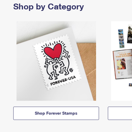
Shop by Category
Shop Forever Stamps