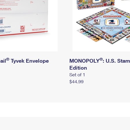
®
®
ail
Tyvek Envelope
MONOPOLY
: U.S. Sta
Edition
Set of 1
$44.99