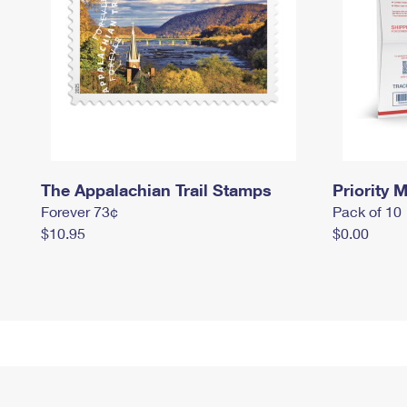
The Appalachian Trail Stamps
Priority M
Forever 73¢
Pack of 10
$10.95
$0.00