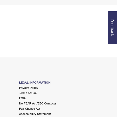
Feedback
LEGAL INFORMATION
Privacy Policy
Terms of Use
FOIA
No FEAR Act/EEO Contacts
Fair Chance Act
Accessibility Statement