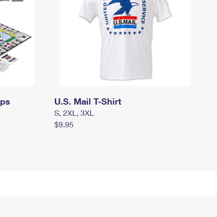
mps
U.S. Mail T-Shirt
S, 2XL, 3XL
$9.95