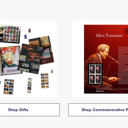
Shop Gifts
Shop Commemorative P