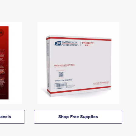
anels
Shop Free Supplies