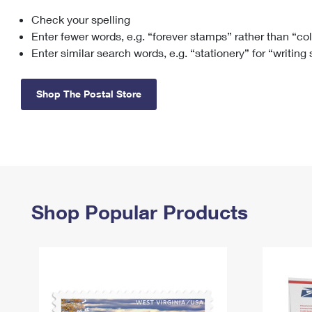
Check your spelling
Change My
Rent/
Address
PO
Enter fewer words, e.g. “forever stamps” rather than “co
Enter similar search words, e.g. “stationery” for “writing
Shop The Postal Store
Shop Popular Products