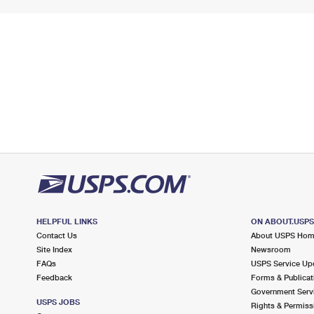
HELPFUL LINKS
ON ABOUT.USP
Contact Us
About USPS Ho
Site Index
Newsroom
FAQs
USPS Service Up
Feedback
Forms & Publicat
Government Serv
USPS JOBS
Rights & Permiss