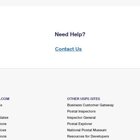
Need Help?
Contact Us
S.COM
OTHER USPS SITES
me
Business Customer Gateway
Postal Inspectors
dates
Inspector General
ions
Postal Explorer
ices
National Postal Museum
ions
Resources for Developers