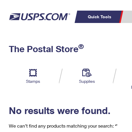
Quick Tools
C
Top Searches
®
The Postal Store
PO BOXES
PASSPORTS
Track a Package
Inf
P
Del
FREE BOXES
L
Stamps
Supplies
P
Schedule a
Calcula
Pickup
No results were found.
We can’t find any products matching your search:
‘’