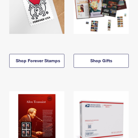
Shop Forever Stamps
Shop Gifts