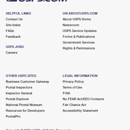
HELPFUL LINKS
ON ABOUT.USPS.COM
Contact Us
About USPS Home
Site Index
Newsroom
FAQs
USPS Service Updates
Feedback
Forms & Publications
Government Services
USPS JOBS
Rights & Permissions
Careers
OTHER USPS SITES
LEGAL INFORMATION
Business Customer Gateway
Privacy Policy
Postal Inspectors
Terms of Use
Inspector General
FOIA
Postal Explorer
No FEAR Act/EEO Contacts
National Postal Museum
Fair Chance Act
Resources for Developers
Accessibility Statement
PostalPro