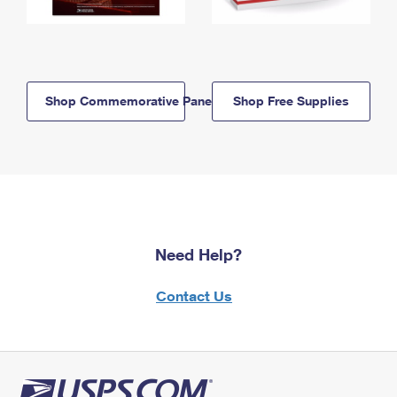
Shop Commemorative Panels
Shop Free Supplies
Need Help?
Contact Us