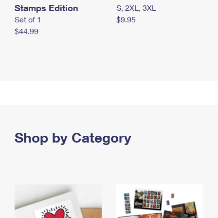
Stamps Edition
S, 2XL, 3XL
Set of 1
$9.95
$44.99
Shop by Category