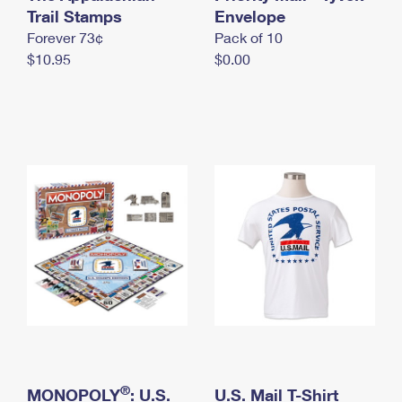
International Business Shipping
Trail Stamps
First-Class Mail International
Envelope
Money Orders
Forever 73¢
Pack of 10
Managing Business Mail
Filing an International Claim
Filing a Claim
$10.95
$0.00
USPS & Web Tools APIs
Requesting an International Refund
Requesting a Refund
Prices
®
MONOPOLY
: U.S.
U.S. Mail T-Shirt