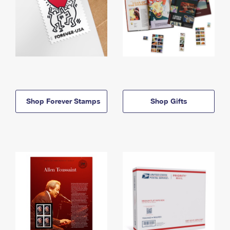
Shop Forever Stamps
Shop Gifts