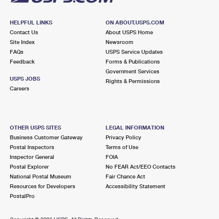
HELPFUL LINKS
ON ABOUT.USPS.COM
Contact Us
About USPS Home
Site Index
Newsroom
FAQs
USPS Service Updates
Feedback
Forms & Publications
Government Services
USPS JOBS
Rights & Permissions
Careers
OTHER USPS SITES
LEGAL INFORMATION
Business Customer Gateway
Privacy Policy
Postal Inspectors
Terms of Use
Inspector General
FOIA
Postal Explorer
No FEAR Act/EEO Contacts
National Postal Museum
Fair Chance Act
Resources for Developers
Accessibility Statement
PostalPro