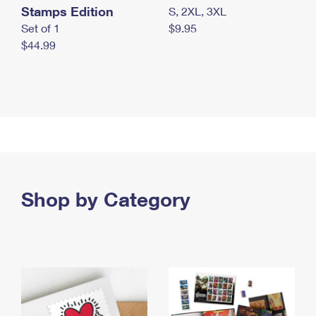
Stamps Edition
S, 2XL, 3XL
Set of 1
$9.95
$44.99
Shop by Category