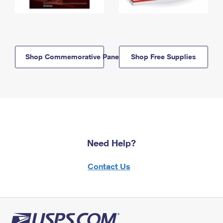
Shop Commemorative Panels
Shop Free Supplies
Need Help?
Contact Us