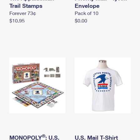
International Business Shipping
Trail Stamps
First-Class Mail International
Envelope
Money Orders
Forever 73¢
Pack of 10
Managing Business Mail
Filing an International Claim
Filing a Claim
$10.95
$0.00
USPS & Web Tools APIs
Requesting an International Refund
Requesting a Refund
Prices
®
MONOPOLY
: U.S.
U.S. Mail T-Shirt