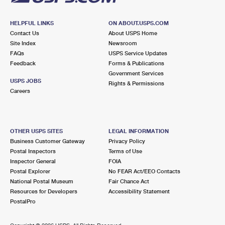
HELPFUL LINKS
ON ABOUT.USPS.COM
Contact Us
About USPS Home
Site Index
Newsroom
FAQs
USPS Service Updates
Feedback
Forms & Publications
Government Services
USPS JOBS
Rights & Permissions
Careers
OTHER USPS SITES
LEGAL INFORMATION
Business Customer Gateway
Privacy Policy
Postal Inspectors
Terms of Use
Inspector General
FOIA
Postal Explorer
No FEAR Act/EEO Contacts
National Postal Museum
Fair Chance Act
Resources for Developers
Accessibility Statement
PostalPro