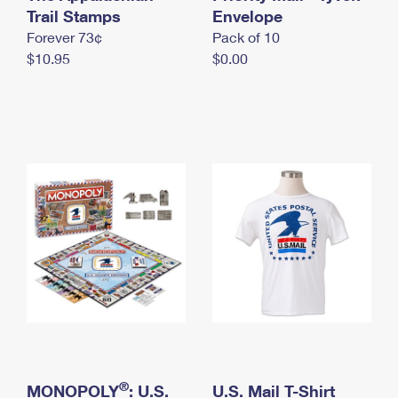
International Business Shipping
Trail Stamps
First-Class Mail International
Envelope
Money Orders
Forever 73¢
Pack of 10
Managing Business Mail
Filing an International Claim
Filing a Claim
$10.95
$0.00
USPS & Web Tools APIs
Requesting an International Refund
Requesting a Refund
Prices
®
MONOPOLY
: U.S.
U.S. Mail T-Shirt