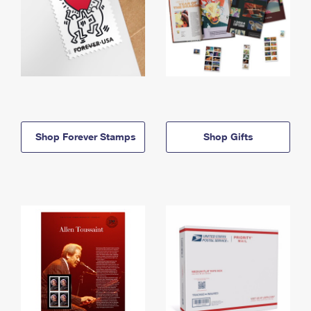
Shop Forever Stamps
Shop Gifts