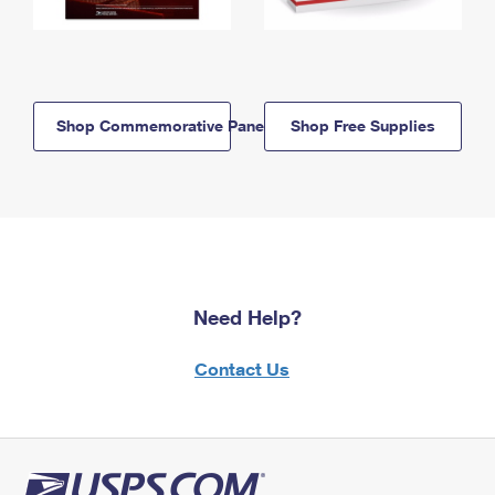
Shop Commemorative Panels
Shop Free Supplies
Need Help?
Contact Us