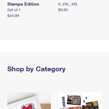
Stamps Edition
S, 2XL, 3XL
Set of 1
$9.95
$44.99
Shop by Category