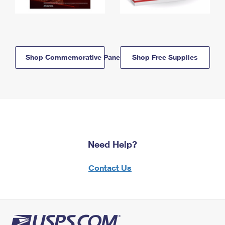
Shop Commemorative Panels
Shop Free Supplies
Need Help?
Contact Us