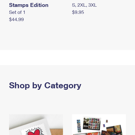
Stamps Edition
S, 2XL, 3XL
Set of 1
$9.95
$44.99
Shop by Category