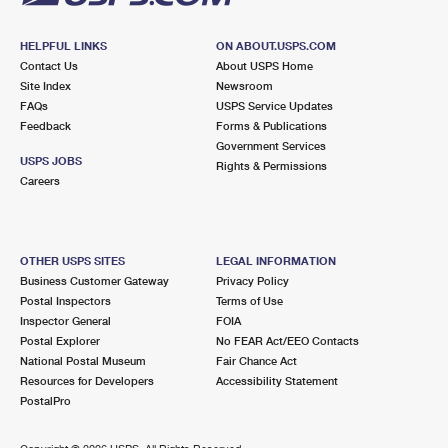
HELPFUL LINKS
ON ABOUT.USPS.COM
Contact Us
About USPS Home
Site Index
Newsroom
FAQs
USPS Service Updates
Feedback
Forms & Publications
Government Services
USPS JOBS
Rights & Permissions
Careers
OTHER USPS SITES
LEGAL INFORMATION
Business Customer Gateway
Privacy Policy
Postal Inspectors
Terms of Use
Inspector General
FOIA
Postal Explorer
No FEAR Act/EEO Contacts
National Postal Museum
Fair Chance Act
Resources for Developers
Accessibility Statement
PostalPro