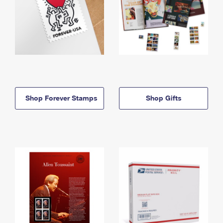
Shop Forever Stamps
Shop Gifts