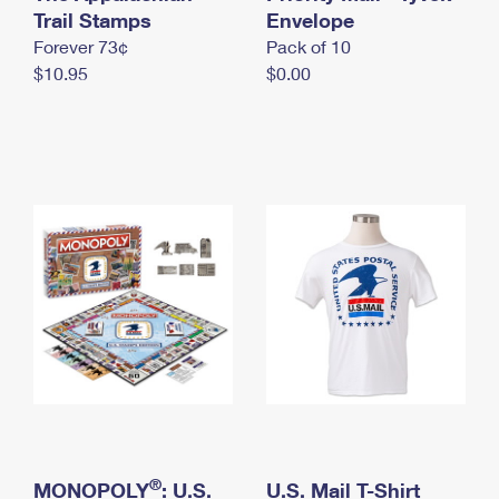
International Business Shipping
Trail Stamps
First-Class Mail International
Envelope
Money Orders
Forever 73¢
Pack of 10
Managing Business Mail
Filing an International Claim
Filing a Claim
$10.95
$0.00
USPS & Web Tools APIs
Requesting an International Refund
Requesting a Refund
Prices
®
MONOPOLY
: U.S.
U.S. Mail T-Shirt