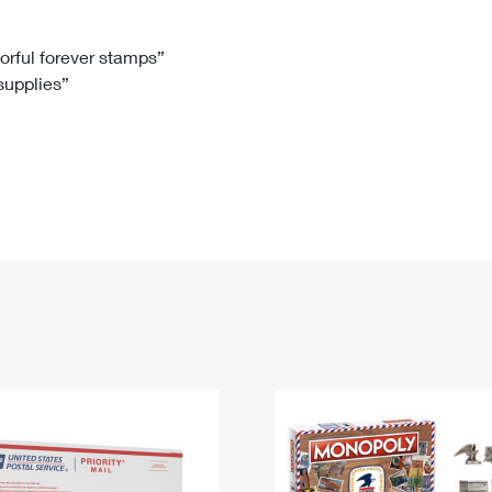
Tracking
Rent or Renew PO Box
Business Supplies
Renew a
Free Boxes
Click-N-Ship
Look Up
 Box
HS Codes
lorful forever stamps”
 supplies”
Transit Time Map