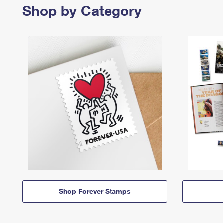
Shop by Category
Shop Forever Stamps