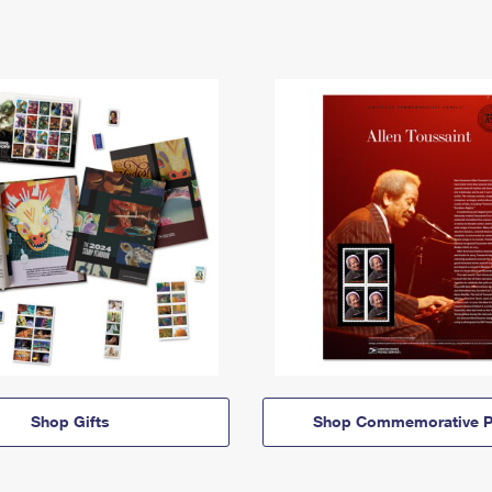
Shop Gifts
Shop Commemorative P