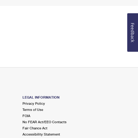
Feedback
LEGAL INFORMATION
Privacy Policy
Terms of Use
FOIA
No FEAR Act/EEO Contacts
Fair Chance Act
Accessibility Statement