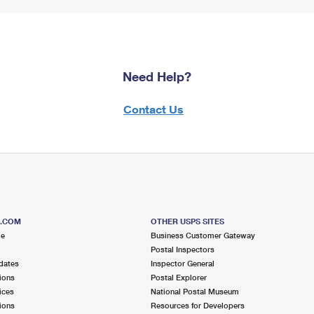
Need Help?
Contact Us
S.COM
OTHER USPS SITES
me
Business Customer Gateway
Postal Inspectors
dates
Inspector General
ions
Postal Explorer
ices
National Postal Museum
ions
Resources for Developers