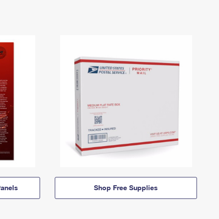
anels
Shop Free Supplies