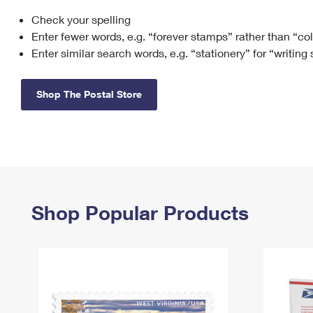
Check your spelling
Change My
Rent/
Address
PO
Enter fewer words, e.g. “forever stamps” rather than “co
Enter similar search words, e.g. “stationery” for “writing
Shop The Postal Store
Shop Popular Products