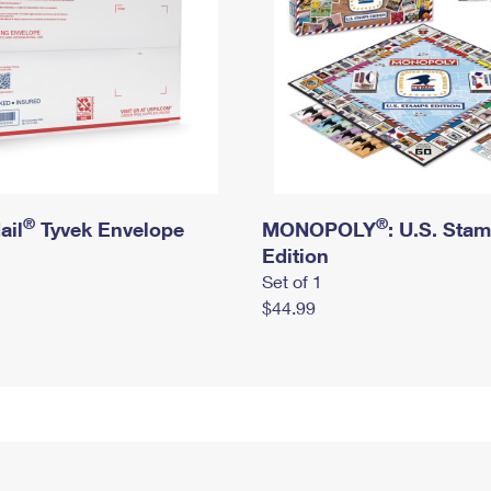
®
®
ail
Tyvek Envelope
MONOPOLY
: U.S. Sta
Edition
Set of 1
$44.99