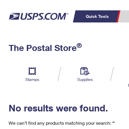
Quick Tools
C
Top Searches
®
The Postal Store
PO BOXES
PASSPORTS
Track a Package
Inf
P
Del
FREE BOXES
L
Stamps
Supplies
P
Schedule a
Calcula
Pickup
No results were found.
We can’t find any products matching your search:
‘’