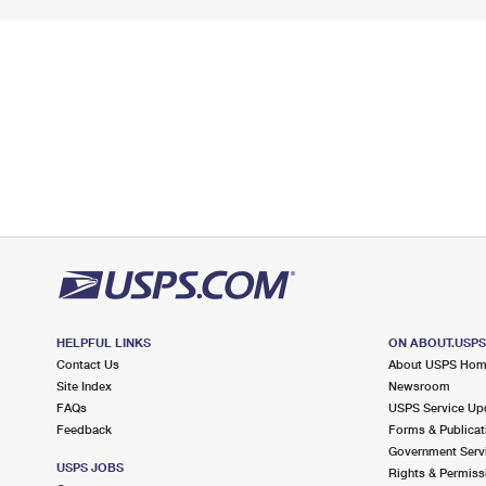
HELPFUL LINKS
ON ABOUT.USP
Contact Us
About USPS Ho
Site Index
Newsroom
FAQs
USPS Service Up
Feedback
Forms & Publicat
Government Serv
USPS JOBS
Rights & Permiss