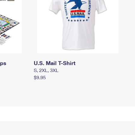
mps
U.S. Mail T-Shirt
S, 2XL, 3XL
$9.95