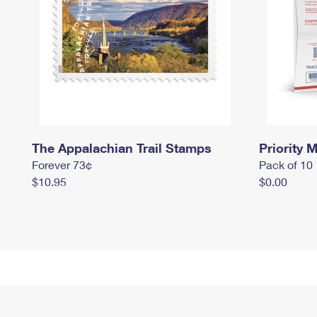
The Appalachian Trail Stamps
Priority M
Forever 73¢
Pack of 10
$10.95
$0.00