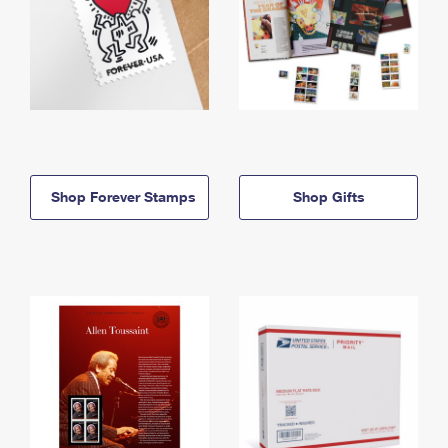
Shop Forever Stamps
Shop Gifts