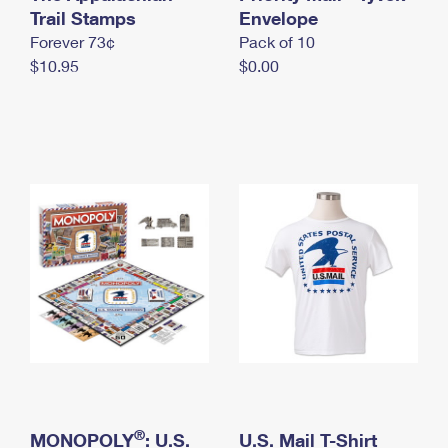
International Business Shipping
Trail Stamps
First-Class Mail International
Envelope
Money Orders
Forever 73¢
Pack of 10
Managing Business Mail
Filing an International Claim
Filing a Claim
$10.95
$0.00
USPS & Web Tools APIs
Requesting an International Refund
Requesting a Refund
Prices
®
MONOPOLY
: U.S.
U.S. Mail T-Shirt