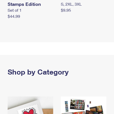
Stamps Edition
S, 2XL, 3XL
Set of 1
$9.95
$44.99
Shop by Category