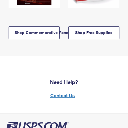
Shop Commemorative Panels
Shop Free Supplies
Need Help?
Contact Us