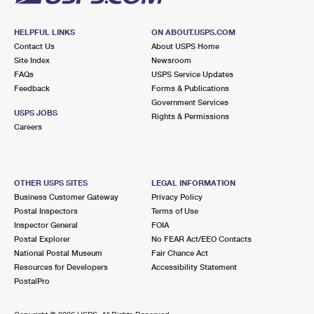
HELPFUL LINKS
ON ABOUT.USPS.COM
Contact Us
About USPS Home
Site Index
Newsroom
FAQs
USPS Service Updates
Feedback
Forms & Publications
Government Services
USPS JOBS
Rights & Permissions
Careers
OTHER USPS SITES
LEGAL INFORMATION
Business Customer Gateway
Privacy Policy
Postal Inspectors
Terms of Use
Inspector General
FOIA
Postal Explorer
No FEAR Act/EEO Contacts
National Postal Museum
Fair Chance Act
Resources for Developers
Accessibility Statement
PostalPro