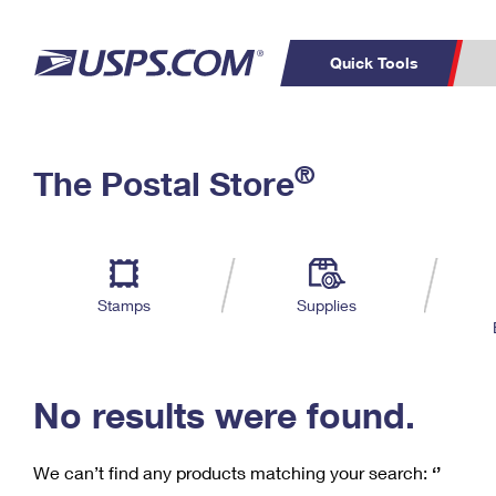
Quick Tools
C
Top Searches
®
The Postal Store
PO BOXES
PASSPORTS
Track a Package
Inf
P
Del
FREE BOXES
L
Stamps
Supplies
P
Schedule a
Calcula
Pickup
No results were found.
We can’t find any products matching your search:
‘’