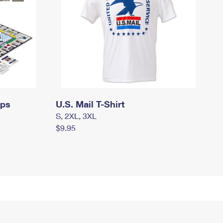
mps
U.S. Mail T-Shirt
S, 2XL, 3XL
$9.95