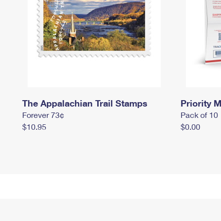
The Appalachian Trail Stamps
Priority M
Forever 73¢
Pack of 10
$10.95
$0.00