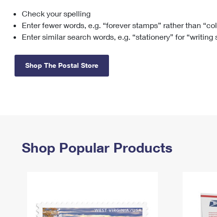
Check your spelling
Change My
Rent/
Address
PO
Enter fewer words, e.g. “forever stamps” rather than “co
Enter similar search words, e.g. “stationery” for “writing
Shop The Postal Store
Shop Popular Products