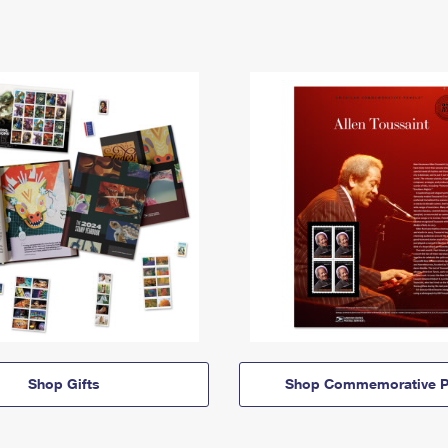
Shop Gifts
Shop Commemorative P