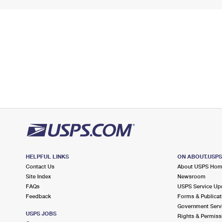
HELPFUL LINKS
ON ABOUT.USP
Contact Us
About USPS Ho
Site Index
Newsroom
FAQs
USPS Service Up
Feedback
Forms & Publicat
Government Serv
USPS JOBS
Rights & Permiss