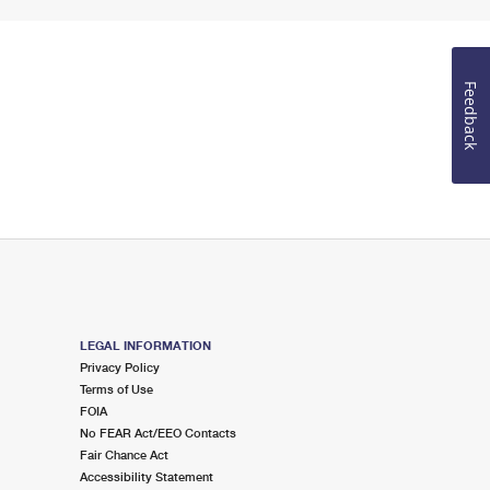
Feedback
LEGAL INFORMATION
Privacy Policy
Terms of Use
FOIA
No FEAR Act/EEO Contacts
Fair Chance Act
Accessibility Statement