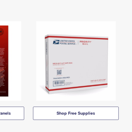
anels
Shop Free Supplies