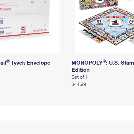
®
®
ail
Tyvek Envelope
MONOPOLY
: U.S. Sta
Edition
Set of 1
$44.99