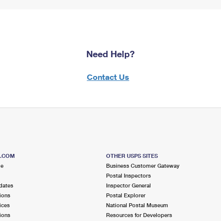
Need Help?
Contact Us
S.COM
OTHER USPS SITES
me
Business Customer Gateway
Postal Inspectors
dates
Inspector General
ions
Postal Explorer
ices
National Postal Museum
ions
Resources for Developers