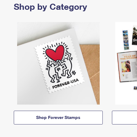
Shop by Category
Shop Forever Stamps