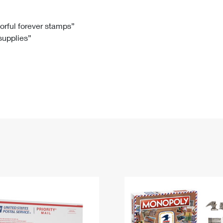
Tracking
Rent or Renew PO Box
Business Supplies
Renew a
Free Boxes
Click-N-Ship
Look Up
 Box
HS Codes
lorful forever stamps”
 supplies”
Transit Time Map