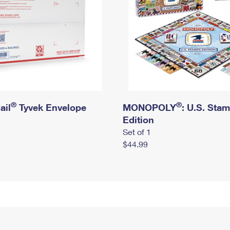
®
®
ail
Tyvek Envelope
MONOPOLY
: U.S. Sta
Edition
Set of 1
$44.99