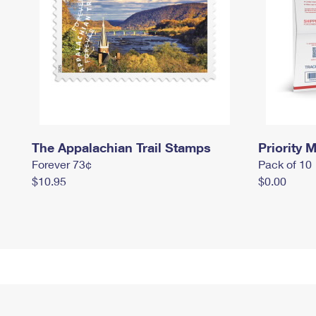
The Appalachian Trail Stamps
Priority M
Forever 73¢
Pack of 10
$10.95
$0.00