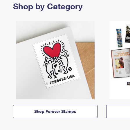
Shop by Category
Shop Forever Stamps