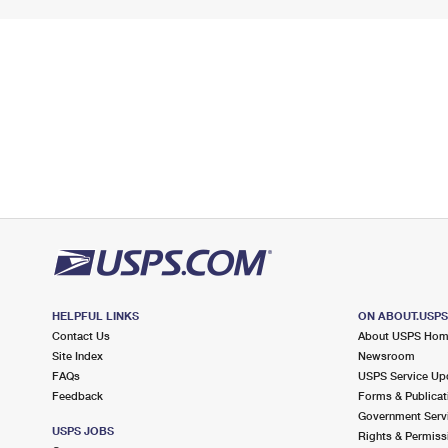
HELPFUL LINKS
ON ABOUT.USP
Contact Us
About USPS Ho
Site Index
Newsroom
FAQs
USPS Service Up
Feedback
Forms & Publicat
Government Serv
USPS JOBS
Rights & Permiss