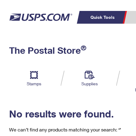
Quick Tools
C
Top Searches
®
The Postal Store
PO BOXES
PASSPORTS
Track a Package
Inf
P
Del
FREE BOXES
L
Stamps
Supplies
P
Schedule a
Calcula
Pickup
No results were found.
We can’t find any products matching your search:
‘’