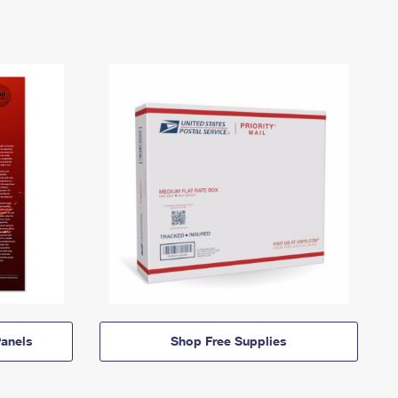
anels
Shop Free Supplies