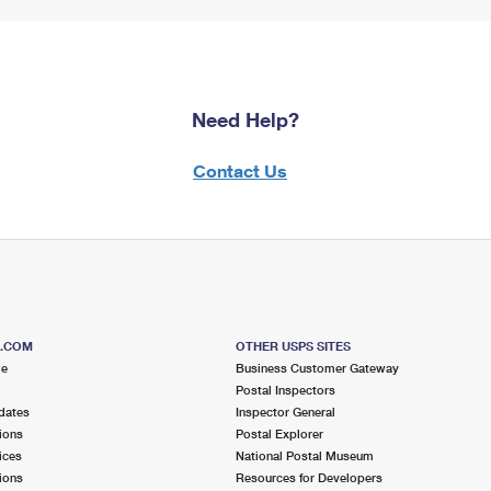
Need Help?
Contact Us
S.COM
OTHER USPS SITES
me
Business Customer Gateway
Postal Inspectors
dates
Inspector General
ions
Postal Explorer
ices
National Postal Museum
ions
Resources for Developers