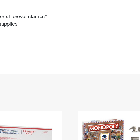
Tracking
Rent or Renew PO Box
Business Supplies
Renew a
Free Boxes
Click-N-Ship
Look Up
 Box
HS Codes
lorful forever stamps”
 supplies”
Transit Time Map