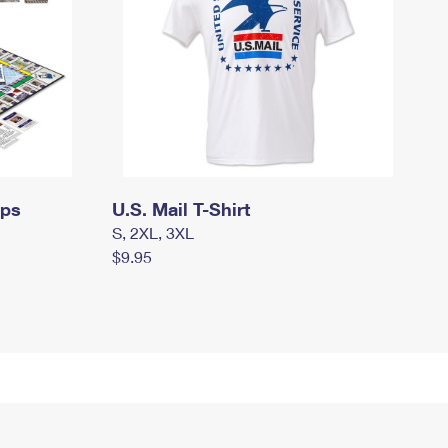
mps
U.S. Mail T-Shirt
S, 2XL, 3XL
$9.95