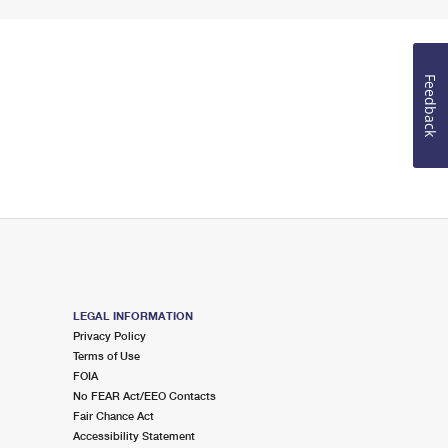
Feedback
LEGAL INFORMATION
Privacy Policy
Terms of Use
FOIA
No FEAR Act/EEO Contacts
Fair Chance Act
Accessibility Statement