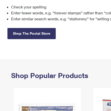
Check your spelling
Change My
Rent/
Address
PO
Enter fewer words, e.g. “forever stamps” rather than “co
Enter similar search words, e.g. “stationery” for “writing
Shop The Postal Store
Shop Popular Products