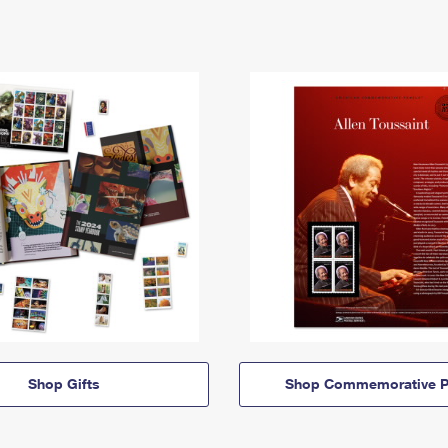
Shop Gifts
Shop Commemorative P