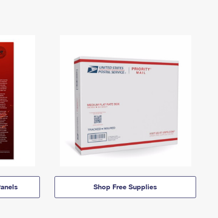
anels
Shop Free Supplies