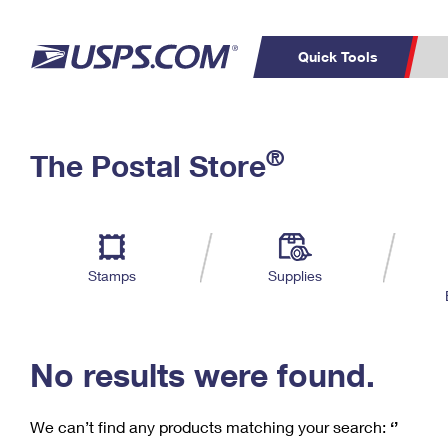
Quick Tools
C
Top Searches
®
The Postal Store
PO BOXES
PASSPORTS
Track a Package
Inf
P
Del
FREE BOXES
L
Stamps
Supplies
P
Schedule a
Calcula
Pickup
No results were found.
We can’t find any products matching your search:
‘’