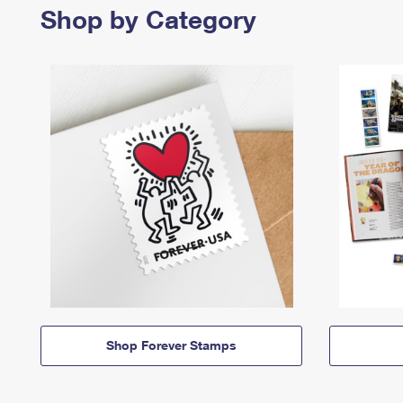
Shop by Category
Shop Forever Stamps