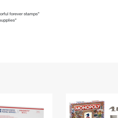
Tracking
Rent or Renew PO Box
Business Supplies
Renew a
Free Boxes
Click-N-Ship
Look Up
 Box
HS Codes
lorful forever stamps”
 supplies”
Transit Time Map