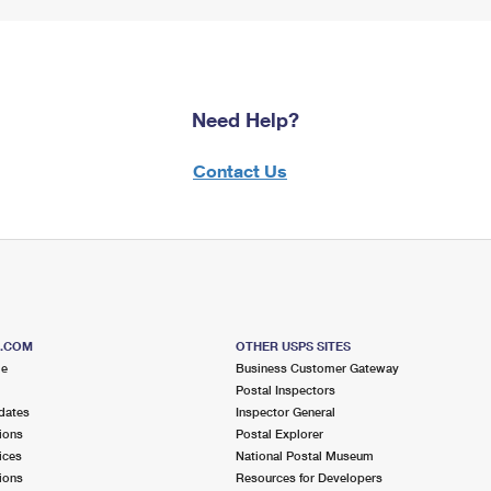
Need Help?
Contact Us
S.COM
OTHER USPS SITES
me
Business Customer Gateway
Postal Inspectors
dates
Inspector General
ions
Postal Explorer
ices
National Postal Museum
ions
Resources for Developers