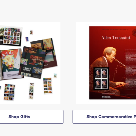
Shop Gifts
Shop Commemorative P