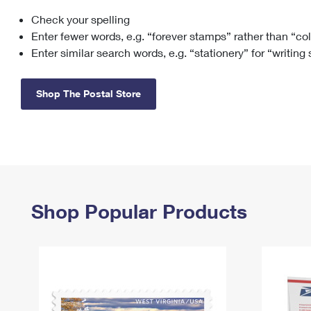
Check your spelling
Change My
Rent/
Address
PO
Enter fewer words, e.g. “forever stamps” rather than “co
Enter similar search words, e.g. “stationery” for “writing
Shop The Postal Store
Shop Popular Products