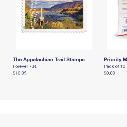
The Appalachian Trail Stamps
Priority M
Forever 73¢
Pack of 10
$10.95
$0.00