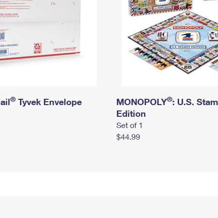
®
®
ail
Tyvek Envelope
MONOPOLY
: U.S. Sta
Edition
Set of 1
$44.99