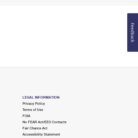
Feedback
LEGAL INFORMATION
Privacy Policy
Terms of Use
FOIA
No FEAR Act/EEO Contacts
Fair Chance Act
Accessibility Statement