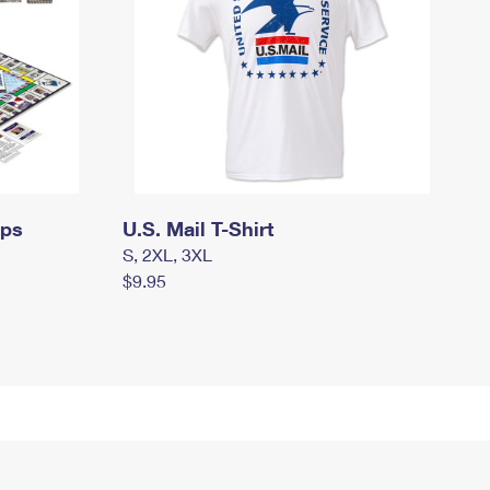
mps
U.S. Mail T-Shirt
S, 2XL, 3XL
$9.95