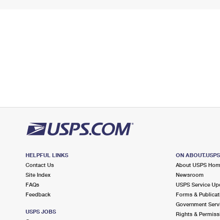
HELPFUL LINKS
ON ABOUT.USP
Contact Us
About USPS Ho
Site Index
Newsroom
FAQs
USPS Service Up
Feedback
Forms & Publicat
Government Serv
USPS JOBS
Rights & Permiss