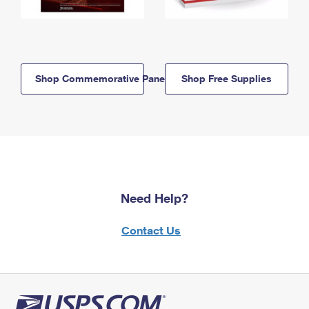
Shop Commemorative Panels
Shop Free Supplies
Need Help?
Contact Us