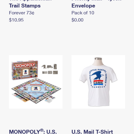
International Business Shipping
Trail Stamps
First-Class Mail International
Envelope
Money Orders
Forever 73¢
Pack of 10
Managing Business Mail
Filing an International Claim
Filing a Claim
$10.95
$0.00
USPS & Web Tools APIs
Requesting an International Refund
Requesting a Refund
Prices
®
MONOPOLY
: U.S.
U.S. Mail T-Shirt