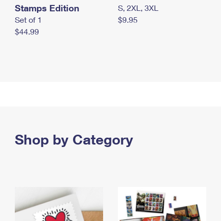
Stamps Edition
S, 2XL, 3XL
Set of 1
$9.95
$44.99
Shop by Category