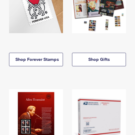
Shop Forever Stamps
Shop Gifts