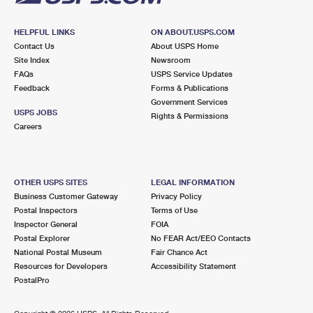
HELPFUL LINKS
ON ABOUT.USPS.COM
Contact Us
About USPS Home
Site Index
Newsroom
FAQs
USPS Service Updates
Feedback
Forms & Publications
Government Services
USPS JOBS
Rights & Permissions
Careers
OTHER USPS SITES
LEGAL INFORMATION
Business Customer Gateway
Privacy Policy
Postal Inspectors
Terms of Use
Inspector General
FOIA
Postal Explorer
No FEAR Act/EEO Contacts
National Postal Museum
Fair Chance Act
Resources for Developers
Accessibility Statement
PostalPro