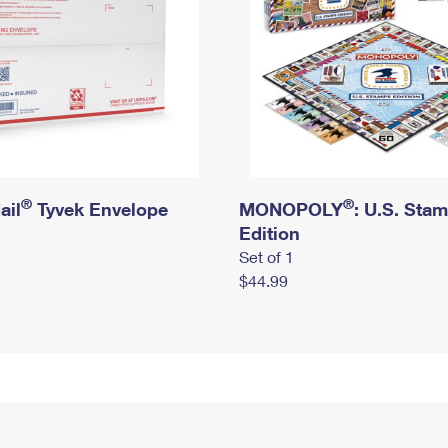
®
®
ail
Tyvek Envelope
MONOPOLY
: U.S. Sta
Edition
Set of 1
$44.99