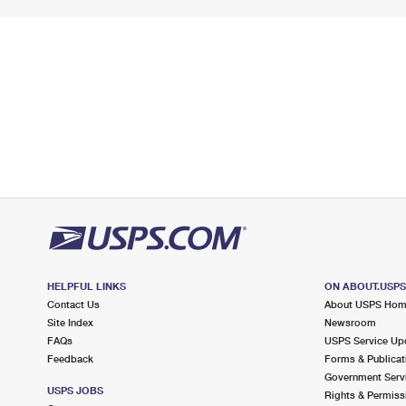
HELPFUL LINKS
ON ABOUT.USP
Contact Us
About USPS Ho
Site Index
Newsroom
FAQs
USPS Service Up
Feedback
Forms & Publicat
Government Serv
USPS JOBS
Rights & Permiss