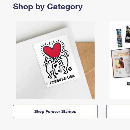
Shop by Category
Shop Forever Stamps