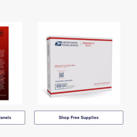
anels
Shop Free Supplies