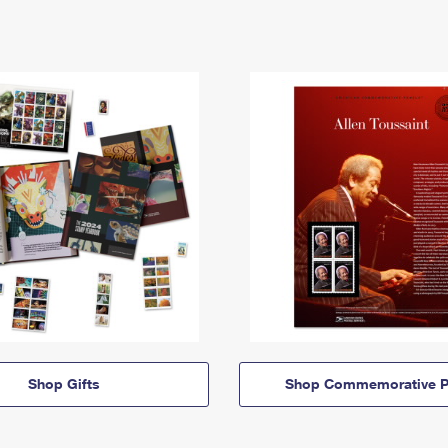
Shop Gifts
Shop Commemorative P