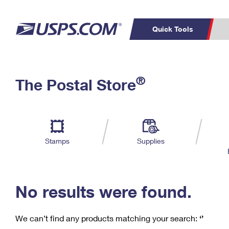
Quick Tools
C
Top Searches
®
The Postal Store
PO BOXES
PASSPORTS
Track a Package
Inf
P
Del
FREE BOXES
L
Stamps
Supplies
P
Schedule a
Calcula
Pickup
No results were found.
We can’t find any products matching your search:
‘’