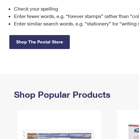
Check your spelling
Change My
Rent/
Address
PO
Enter fewer words, e.g. “forever stamps” rather than “co
Enter similar search words, e.g. “stationery” for “writing
Shop The Postal Store
Shop Popular Products