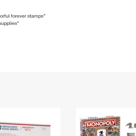
Tracking
Rent or Renew PO Box
Business Supplies
Renew a
Free Boxes
Click-N-Ship
Look Up
 Box
HS Codes
lorful forever stamps”
 supplies”
Transit Time Map