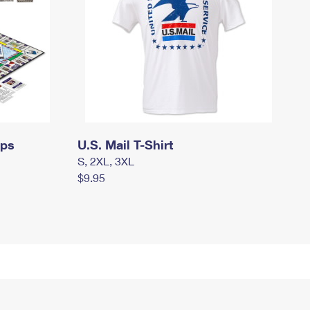
mps
U.S. Mail T-Shirt
S, 2XL, 3XL
$9.95