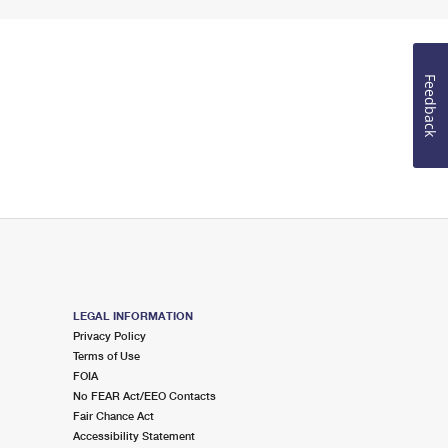
Feedback
LEGAL INFORMATION
Privacy Policy
Terms of Use
FOIA
No FEAR Act/EEO Contacts
Fair Chance Act
Accessibility Statement