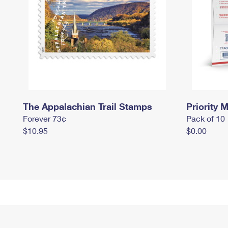
The Appalachian Trail Stamps
Priority M
Forever 73¢
Pack of 10
$10.95
$0.00