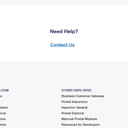
Need Help?
Contact Us
S.COM
OTHER USPS SITES
me
Business Customer Gateway
Postal Inspectors
dates
Inspector General
ions
Postal Explorer
ices
National Postal Museum
ions
Resources for Developers